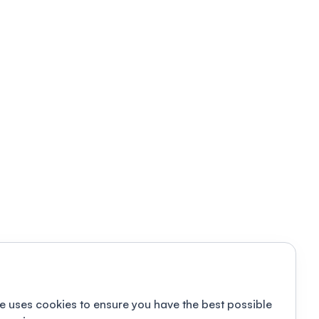
e uses cookies to ensure you have the best possible