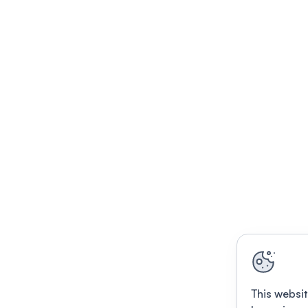
This websit