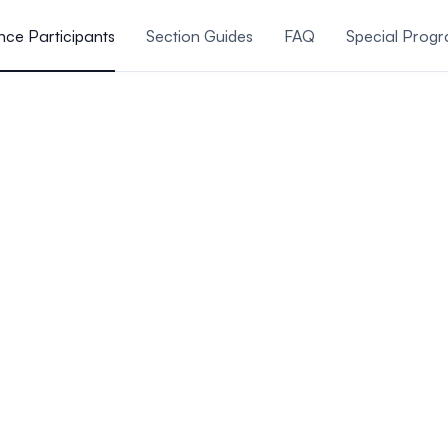
ce Participants
Section Guides
FAQ
Special Prog