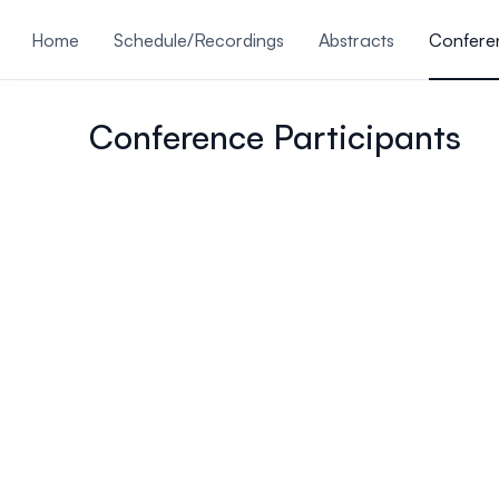
ain content
Home
Schedule/Recordings
Abstracts
Conferen
Submissions Are Closed
Conference Participants