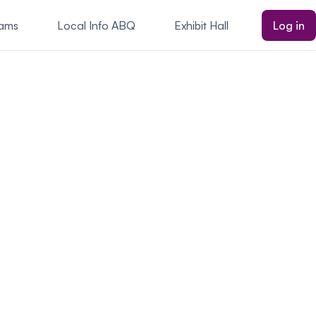
rams
Local Info ABQ
Exhibit Hall
Log in