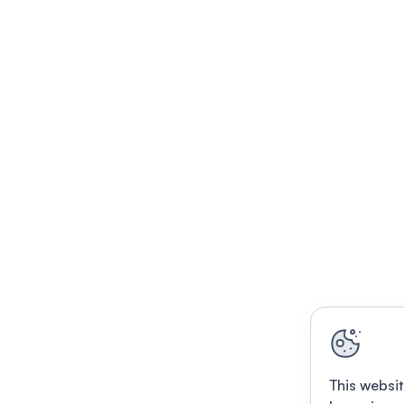
This websit