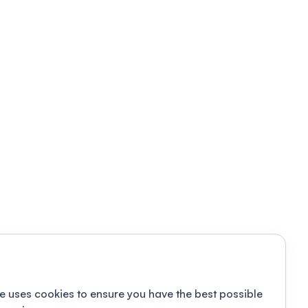
e uses cookies to ensure you have the best possible