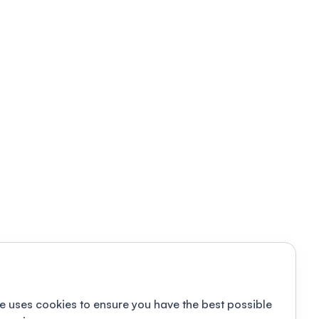
e uses cookies to ensure you have the best possible