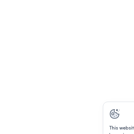
This websit