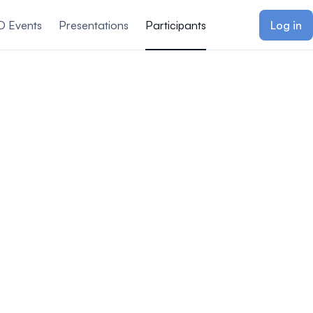
D Events
Presentations
Participants
Log in