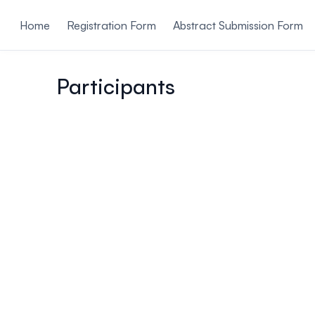
ain content
Home
Registration Form
Abstract Submission Form
Participants