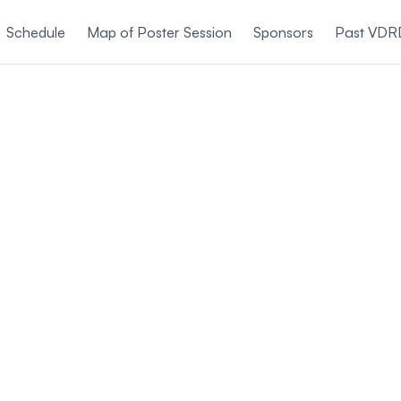
Schedule
Map of Poster Session
Sponsors
Past VDR