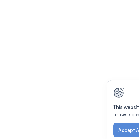
This websit
browsing e
Accept A