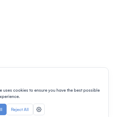
e uses cookies to ensure you have the best possible
xperience.
ll
Reject All