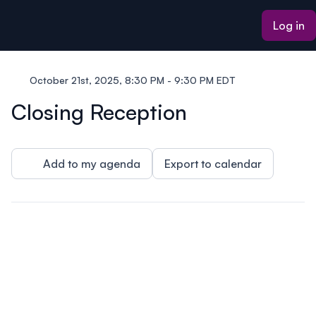
ain content
Log in
October 21st, 2025, 8:30 PM - 9:30 PM EDT
Closing Reception
Add to my agenda
Export to calendar