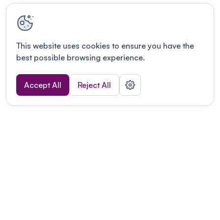
This website uses cookies to ensure you have the
best possible browsing experience.
Accept All
Reject All
Terms of use
This link will open in a new tab
Privacy policy
This link will open in a new tab
© Fourwaves 2026, all rights reserved