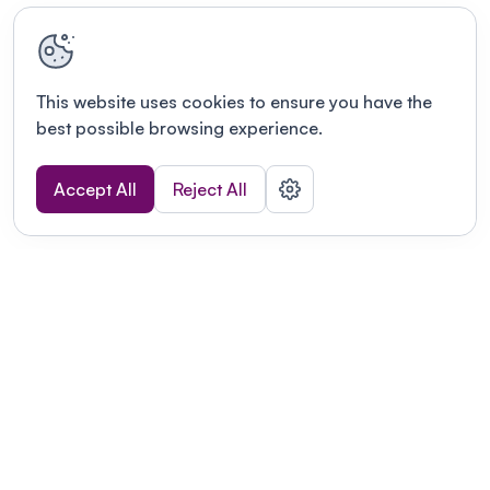
This website uses cookies to ensure you have the
best possible browsing experience.
Accept All
Reject All
Terms of use
This link will open in a new tab
Privacy policy
This link will open in a new tab
© Fourwaves 2026, all rights reserved