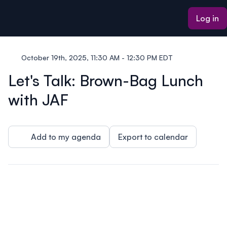
ain content
Log in
October 19th, 2025, 11:30 AM - 12:30 PM EDT
Let's Talk: Brown-Bag Lunch
with JAF
Add to my agenda
Export to calendar