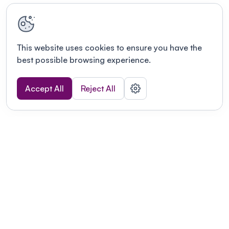
This website uses cookies to ensure you have the
best possible browsing experience.
Accept All
Reject All
Terms of use
This link will open in a new tab
Privacy policy
This link will open in a new tab
© Fourwaves 2026, all rights reserved