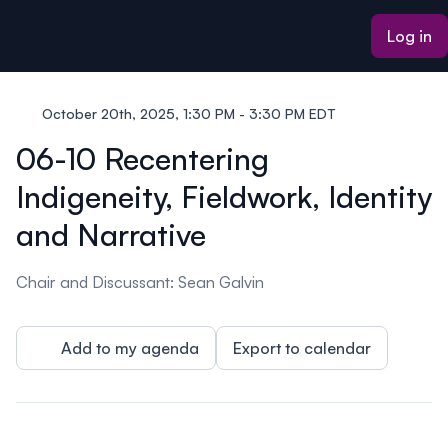
ain content
Log in
October 20th, 2025, 1:30 PM - 3:30 PM EDT
06-10 Recentering
Indigeneity, Fieldwork, Identity
and Narrative
Chair and Discussant: Sean Galvin
Add to my agenda
Export to calendar