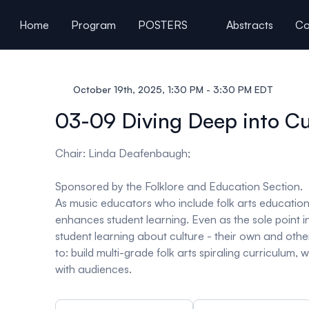
ain content
Home
Program
POSTERS
Abstracts
Co
General Information
October 19th, 2025, 1:30 PM - 3:30 PM EDT
03-09 Diving Deep into Cul
Chair: Linda Deafenbaugh;
Sponsored by the Folklore and Education Section
.
As music educators who include folk arts educatio
enhances student learning. Even as the sole point 
student learning about culture - their own and othe
to: build multi-grade folk arts spiraling curriculum
with audiences.