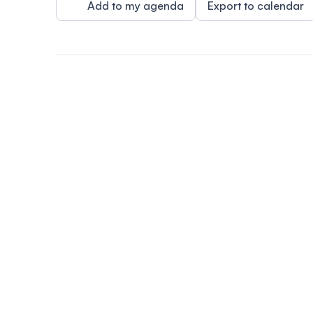
Add to my agenda
Export to calendar