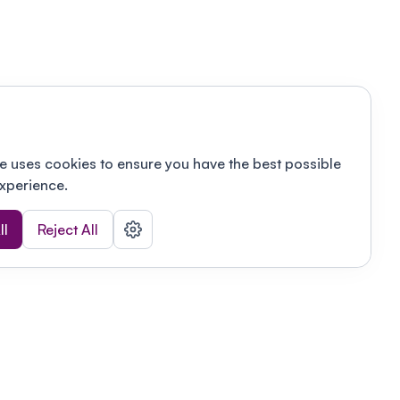
e uses cookies to ensure you have the best possible
xperience.
ll
Reject All