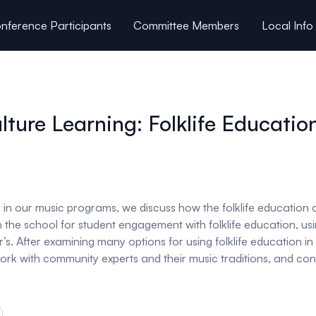
nference Participants
Committee Members
Local Info
ture Learning: Folklife Educatio
n in our music programs, we discuss how the folklife educatio
in the school for student engagement with folklife education, 
r’s. After examining many options for using folklife education 
, work with community experts and their music traditions, and c