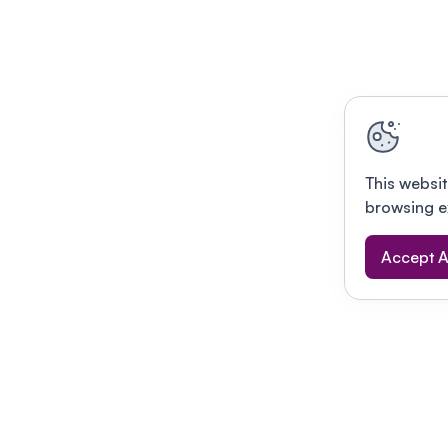
This websit
browsing e
Accept A