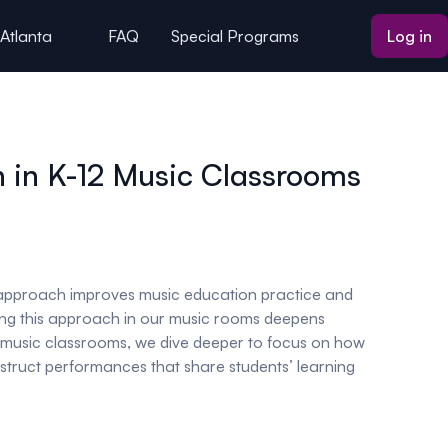
 Atlanta
FAQ
Special Programs
Log in
n in K-12 Music Classrooms
n approach improves music education practice and
using this approach in our music rooms deepens
in music classrooms, we dive deeper to focus on how
onstruct performances that share students’ learning