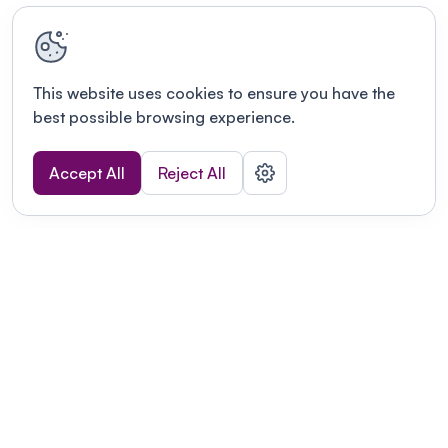
This website uses cookies to ensure you have the
best possible browsing experience.
Accept All
Reject All
Terms of use
This link will open in a new tab
Privacy policy
This link will open in a new tab
© Fourwaves 2026, all rights reserved