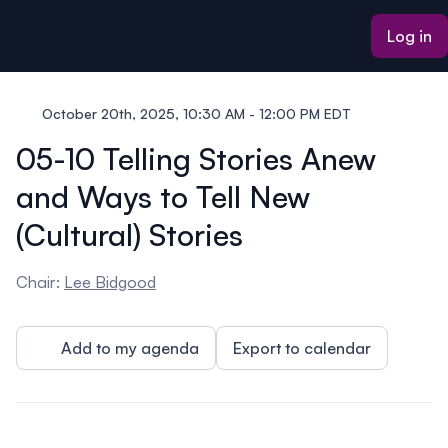
ain content
Log in
October 20th, 2025, 10:30 AM - 12:00 PM EDT
05-10 Telling Stories Anew
and Ways to Tell New
(Cultural) Stories
Chair:
Lee Bidgood
Add to my agenda
Export to calendar