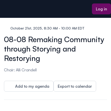
ain content
Log in
October 21st, 2025, 8:30 AM - 10:00 AM EDT
08-08 Remaking Community
through Storying and
Restorying
Chair: Alli Crandell
Add to my agenda
Export to calendar