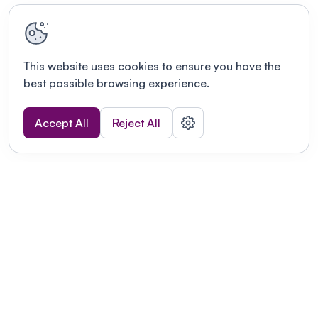
This website uses cookies to ensure you have the
best possible browsing experience.
Accept All
Reject All
Terms of use
This link will open in a new tab
Privacy policy
This link will open in a new tab
© Fourwaves 2026, all rights reserved