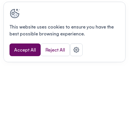
This website uses cookies to ensure you have the
best possible browsing experience.
Accept All
Reject All
Terms of use
This link will open in a new tab
Privacy policy
This link will open in a new tab
© Fourwaves 2026, all rights reserved