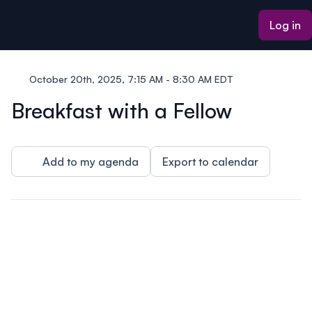
ain content
Log in
October 20th, 2025, 7:15 AM - 8:30 AM EDT
Breakfast with a Fellow
Add to my agenda
Export to calendar