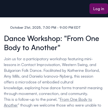
ain content
Log in
October 21st, 2025, 7:30 PM - 9:00 PM EDT
Dance Workshop: "From One
Body to Another"
Join us for a participatory workshop featuring mini-
lessons in Contact Improvisation, Western Swing, and
Bulgarian Folk Dance. Facilitated by Katherine Borland,
Amy Mills, and Daniela Ivanova-Nyberg, this session
offers a microdose of embodied cultural
knowledge, exploring how dance forms transmit meaning
through movement, connection, and community.
This is a follow-up to the panel, "
From One Body to
Another
" though we welcome those who were unable to