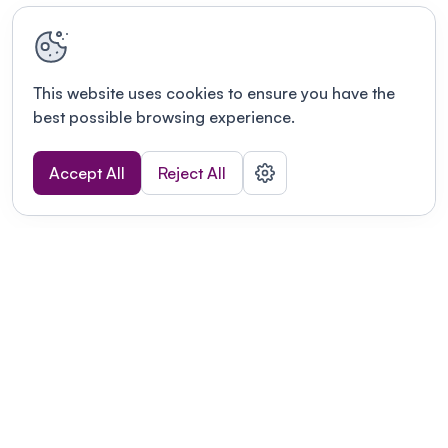
This website uses cookies to ensure you have the
best possible browsing experience.
Accept All
Reject All
Terms of use
This link will open in a new tab
Privacy policy
This link will open in a new tab
© Fourwaves 2026, all rights reserved