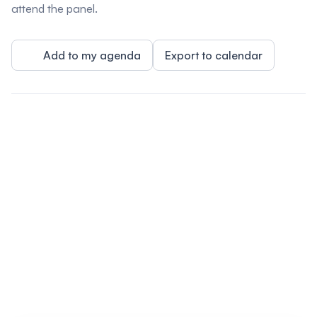
attend the panel.
Add to my agenda
Export to calendar