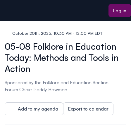
ain content
Log in
October 20th, 2025, 10:30 AM - 12:00 PM EDT
05-08 Folklore in Education
Today: Methods and Tools in
Action
Sponsored by the Folklore and Education Section.
Forum Chair: Paddy Bowman
Add to my agenda
Export to calendar