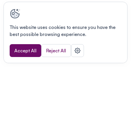
This website uses cookies to ensure you have the
best possible browsing experience.
Accept All
Reject All
Terms of use
This link will open in a new tab
Privacy policy
This link will open in a new tab
© Fourwaves 2026, all rights reserved