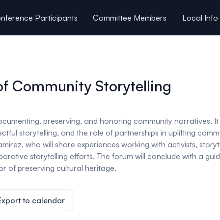
nference Participants
Committee Members
Local Info
of Community Storytelling
n documenting, preserving, and honoring community narratives. It
pectful storytelling, and the role of partnerships in uplifting 
mirez, who will share experiences working with activists, storytel
borative storytelling efforts. The forum will conclude with a g
 of preserving cultural heritage.
Export to calendar