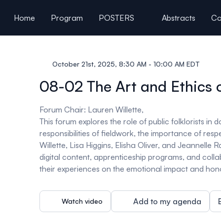
ain content
Home
Program
POSTERS
Abstracts
Co
General Information
October 21st, 2025, 8:30 AM - 10:00 AM EDT
08-02 The Art and Ethics 
Forum Chair: Lauren Willette,
This forum explores the role of public folklorists i
responsibilities of fieldwork, the importance of res
Willette, Lisa Higgins, Elisha Oliver, and Jeannelle Ra
digital content, apprenticeship programs, and colla
their experiences on the emotional impact and honor
Add to my agenda
Watch video