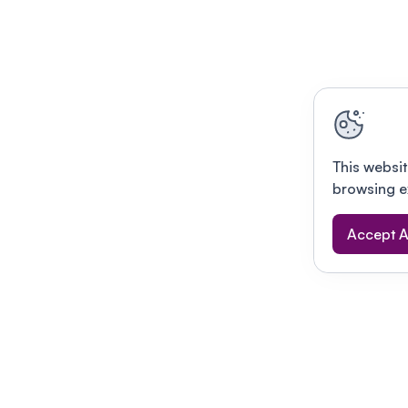
This websit
browsing e
Accept A