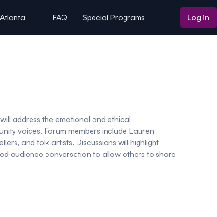
 Atlanta
FAQ
Special Programs
Log in
 will address the emotional and ethical
community voices. Forum members include Lauren
lers, and folk artists. Discussions will highlight
uided audience conversation to allow others to share