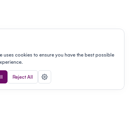
e uses cookies to ensure you have the best possible
xperience.
ll
Reject All