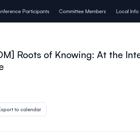
nference Participants
Committee Members
Local Info
Roots of Knowing: At the Inter
e
Export to calendar