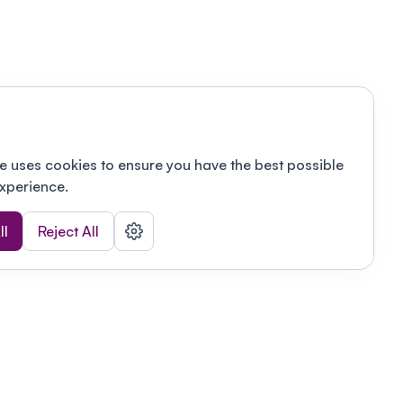
e uses cookies to ensure you have the best possible
xperience.
ll
Reject All