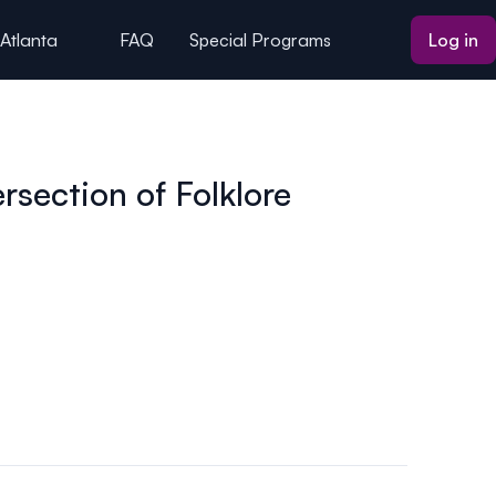
 Atlanta
FAQ
Special Programs
Log in
section of Folklore