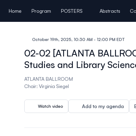
ain content
Home
Program
POSTERS
Abstracts
Co
General Information
October 19th, 2025, 10:30 AM - 12:00 PM EDT
02-02 [ATLANTA BALLROOM] 
Studies and Library Scienc
ATLANTA BALLROOM
Chair: Virginia Siegel
Add to my agenda
Watch video