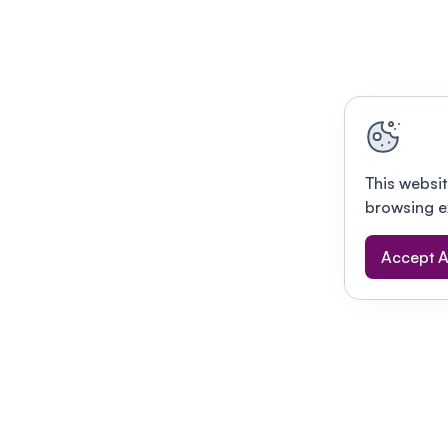
This websit
browsing e
Accept A