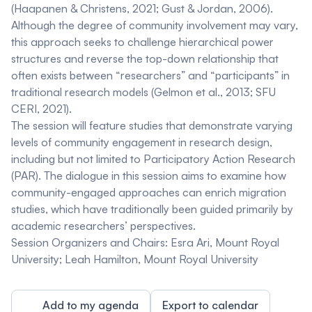
(Haapanen & Christens, 2021; Gust & Jordan, 2006).
Although the degree of community involvement may vary,
this approach seeks to challenge hierarchical power
structures and reverse the top-down relationship that
often exists between “researchers” and “participants” in
traditional research models (Gelmon et al., 2013; SFU
CERI, 2021).
The session will feature studies that demonstrate varying
levels of community engagement in research design,
including but not limited to Participatory Action Research
(PAR). The dialogue in this session aims to examine how
community-engaged approaches can enrich migration
studies, which have traditionally been guided primarily by
academic researchers’ perspectives.
Session Organizers and Chairs:
Esra Ari,
Mount Royal
University;
Leah Hamilton
, Mount Royal University
Add to my agenda
Export to calendar