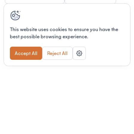
This website uses cookies to ensure you have the
best possible browsing experience.
Accept All
Reject All
Terms of use
This link will open in a new tab
Privacy policy
This link will open in a new tab
© Fourwaves 2026, all rights reserved