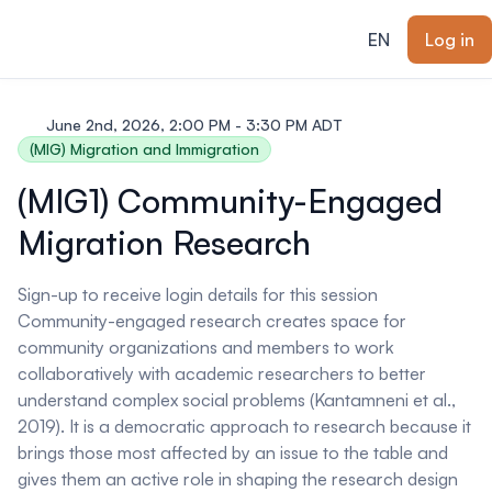
ain content
EN
Log in
June 2nd, 2026, 2:00 PM - 3:30 PM ADT
(MIG) Migration and Immigration
(MIG1) Community-Engaged
Migration Research
Sign-up to receive login details for this session
Community-engaged research creates space for
community organizations and members to work
collaboratively with academic researchers to better
understand complex social problems (Kantamneni et al.,
2019). It is a democratic approach to research because it
brings those most affected by an issue to the table and
gives them an active role in shaping the research design