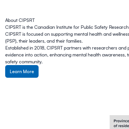
About CIPSRT
CIPSRT is the Canadian Institute for Public Safety Resear
CIPSRT is focused on supporting mental health and wellness
(PSP), their leaders, and their families.
Established in 2018, CIPSRT partners with researchers and p
evidence into action, enhancing mental health awareness, t
safety community.
Learn More