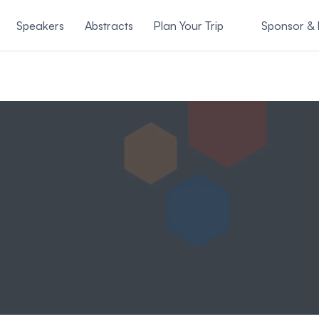
Speakers
Abstracts
Plan Your Trip
Sponsor & E
About Us