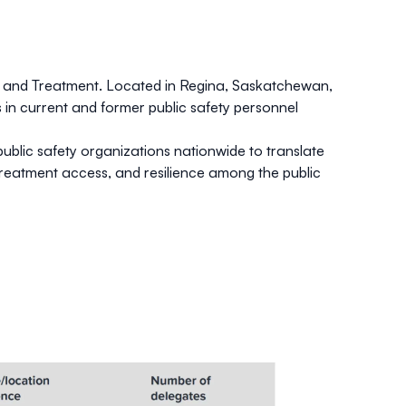
ch and Treatment. Located in Regina, Saskatchewan,
 in current and former public safety personnel
ublic safety organizations nationwide to translate
reatment access, and resilience among the public