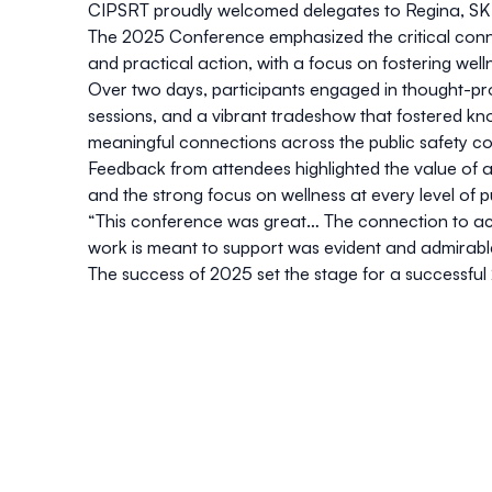
CIPSRT proudly welcomed delegates to Regina, SK f
The 2025 Conference emphasized the critical conn
and practical action, with a focus on fostering wellne
Over two days, participants engaged in thought-p
sessions, and a vibrant tradeshow that fostered kn
meaningful connections across the public safety c
Feedback from attendees highlighted the value of ac
and the strong focus on wellness at every level of pu
“This conference was great… The connection to act
work is meant to support was evident and admirabl
The success of 2025 set the stage for a successful