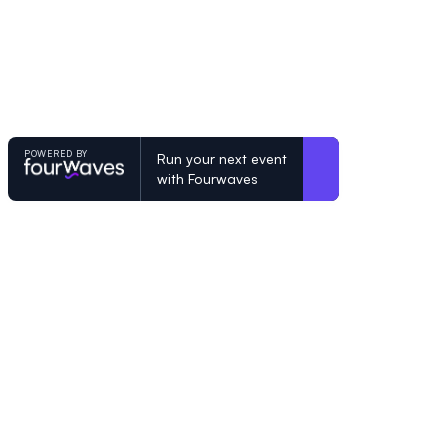
POWERED BY
Run your next event
with Fourwaves
POWERED BY
Organizing a conference? Try the mo
built for academics.