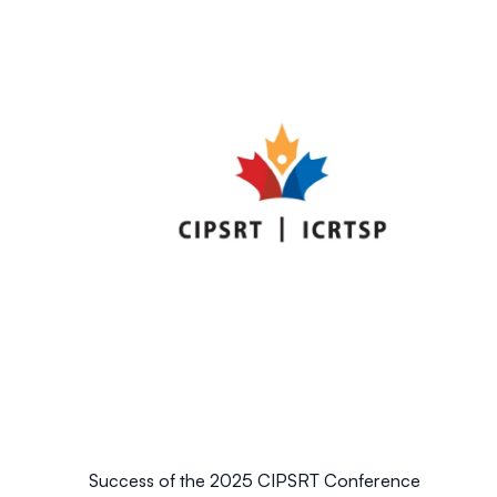
Success of the 2025 CIPSRT Conference