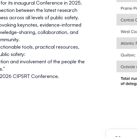
or its inaugural Conference in 2025.
ection between the latest research
ss across all levels of public safety.
rovoking keynotes, evidence-informed
owledge-sharing, collaboration, and
ommunity.
tionable tools, practical resources,
blic safety:
ion and involvement of the people the
e.”
2026 CIPSRT Conference
.