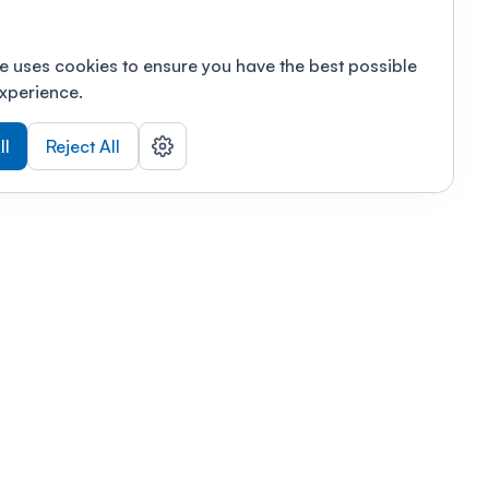
e uses cookies to ensure you have the best possible
xperience.
ll
Reject All
nizations