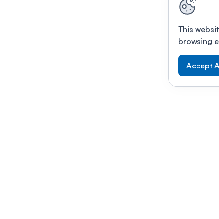
This websit
browsing e
Accept A
Modernizing conferences for leading orga
dern platform