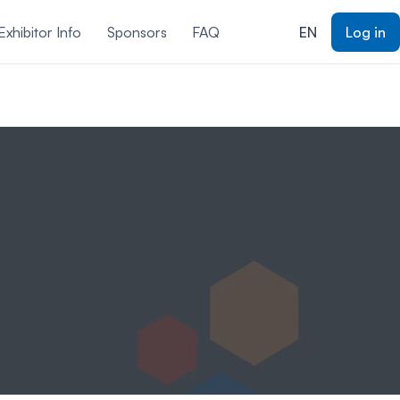
xhibitor Info
Sponsors
FAQ
EN
Log in