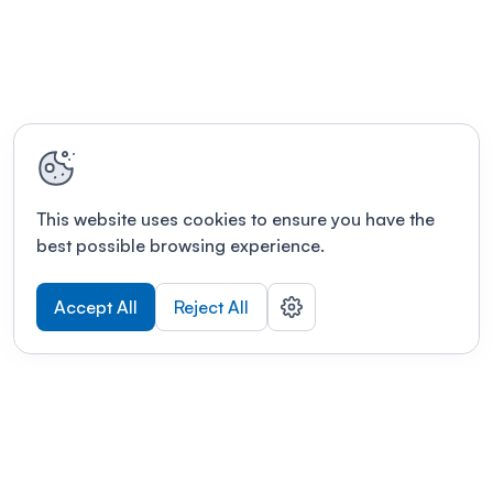
This website uses cookies to ensure you have the
best possible browsing experience.
Accept All
Reject All
POWERED BY