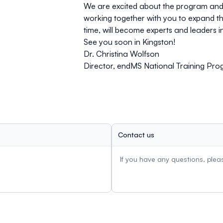
We are excited about the program and e
working together with you to expand t
time, will become experts and leaders in
See you soon in Kingston!
Dr. Christina Wolfson
Director, endMS National Training Pr
Contact us
If you have any questions, ple