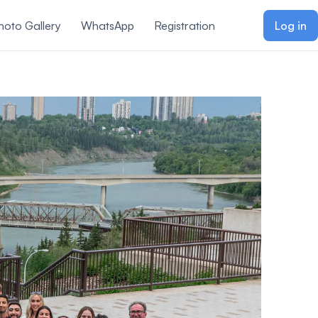
hoto Gallery
WhatsApp
Registration
Log in