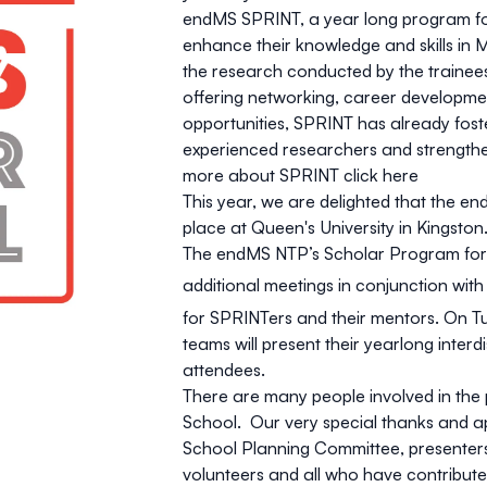
endMS SPRINT, a year long program for 
enhance their knowledge and skills in 
the research conducted by the trainees a
offering networking, career developmen
opportunities, SPRINT has already fo
experienced researchers and strength
more about SPRINT
click here
This year, we are delighted that the 
place at Queen's University in Kingston
The endMS NTP’s Scholar Program for R
additional meetings in conjunction wi
for SPRINTers and their mentors. On T
teams will present their yearlong inter
attendees.
There are many people involved in the
School. Our very special thanks and a
School Planning Committee, presenters,
volunteers and all who have contribute