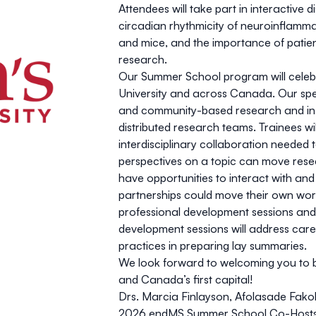
Attendees will take part in interactive
circadian rhythmicity of neuroinflam
and mice, and the importance of patie
research.
Our Summer School program will celebr
University and across Canada. Our speak
and community-based research and in wo
distributed research teams. Trainees wil
interdisciplinary collaboration neede
perspectives on a topic can move resea
have opportunities to interact with an
partnerships could move their own work 
professional development sessions and
development sessions will address car
practices in preparing lay summaries.
We look forward to welcoming you to be
and Canada’s first capital!
Drs. Marcia Finlayson, Afolasade Fa
2026 endMS Summer School Co-Host