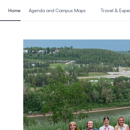
ain content
Home
Agenda and Campus Maps
Travel & Expe
Shared presentations