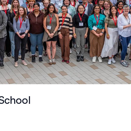
School