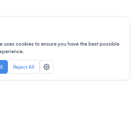
e uses cookies to ensure you have the best possible
xperience.
ll
Reject All
nizations