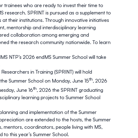
trainees who are ready to invest their time to
MS research. SPRINT is pursued as a supplement to
t their institutions. Through innovative initiatives
t, mentorship and interdisciplinary learning
stered collaboration among emerging and
ened the research community nationwide. To learn
endMS NTP’s 2026 endMS Summer School will take
.
esearchers in Training (SPRINT) will hold
th
th the Summer School on Monday, June 15
, 2026
th
uesday, June 16
, 2026 the SPRINT graduating
disciplinary learning projects to Summer School
 planning and implementation of the Summer
ppreciation are extended to the hosts, the Summer
 mentors, coordinators, people living with MS,
d to this year’s Summer School.