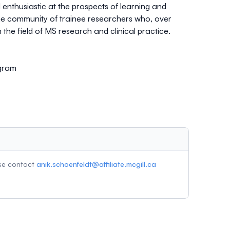
nthusiastic at the prospects of learning and
he community of trainee researchers who, over
 the field of MS research and clinical practice.
ogram
ase contact
anik.schoenfeldt@affiliate.mcgill.ca