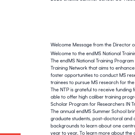
Welcome Message from the Director of
Welcome to the endMS National Traini
The endMS National Training Program
Training Network that aims to enhance 
foster opportunities to conduct MS re
trainees to pursue MS research for the
The NTP is grateful to receive funding 
able to offer high caliber training p
Scholar Program for Researchers IN Tr
The annual endMS Summer School bring
graduate students, post-doctoral and cl
backgrounds to learn about one centr
year to year. To learn more about th