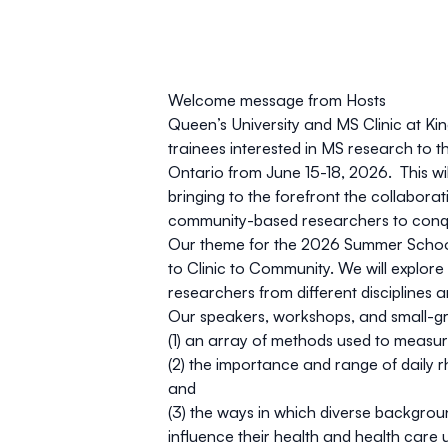
Welcome message from Hosts
Queen’s University and MS Clinic at Ki
trainees interested in MS research to
Ontario from June 15-18, 2026. This wi
bringing to the forefront the collaborat
community-based researchers to conq
Our theme for the 2026 Summer School
to Clinic to Community.
We will explore
researchers from different disciplines
Our speakers, workshops, and small-gro
(1) an array of methods used to measur
(2) the importance and range of daily r
and
(3) the ways in which diverse backgrou
influence their health and health care 