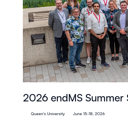
2026 endMS Summer 
Queen's University
June 15-18, 2026