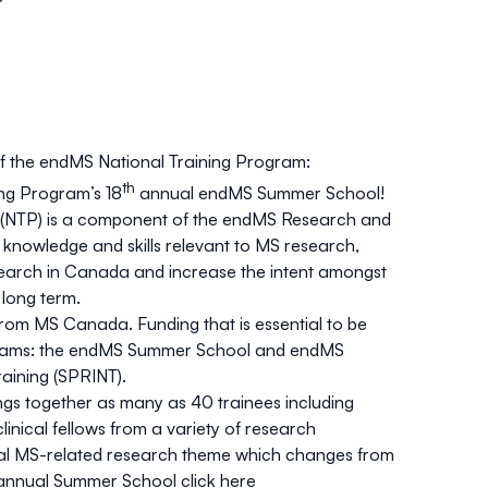
 the endMS National Training Program:
th
ng Program’s 18
annual endMS Summer School!
 (NTP) is a component of the endMS Research and
knowledge and skills relevant to MS research,
search in Canada and increase the intent amongst
 long term.
from MS Canada. Funding that is essential to be
rograms: the endMS Summer School and endMS
aining (SPRINT).
s together as many as 40 trainees including
inical fellows from a variety of research
al MS-related research theme which changes from
e annual Summer School
click here