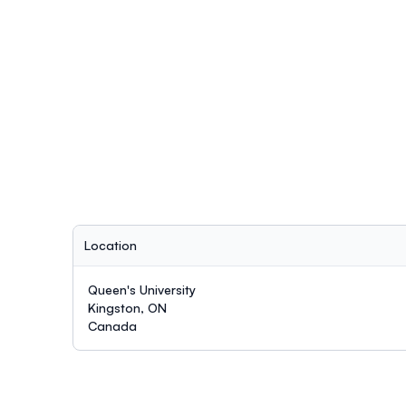
Location
Queen's University
Kingston, ON
Canada