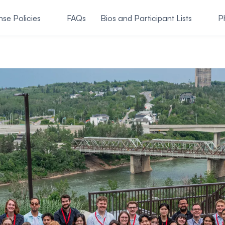
nse Policies
FAQs
Bios and Participant Lists
P