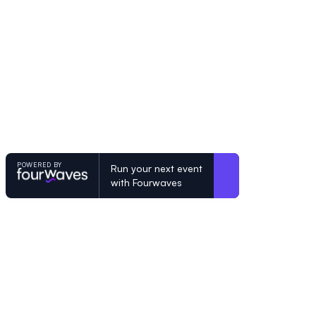
POWERED BY
Run your next event
with Fourwaves
POWERED BY