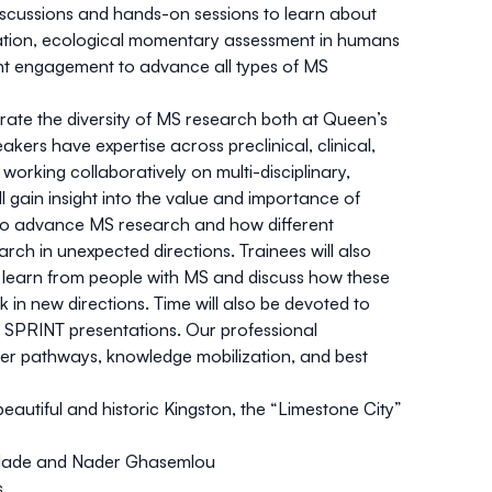
 discussions and hands-on sessions to learn about
mation, ecological momentary assessment in humans
nt engagement to advance all types of MS
ate the diversity of MS research both at Queen’s
ers have expertise across preclinical, clinical,
rking collaboratively on multi-disciplinary,
l gain insight into the value and importance of
d to advance MS research and how different
rch in unexpected directions. Trainees will also
d learn from people with MS and discuss how these
in new directions. Time will also be devoted to
 SPRINT presentations. Our professional
eer pathways, knowledge mobilization, and best
autiful and historic Kingston, the “Limestone City”
kolade and Nader Ghasemlou
s