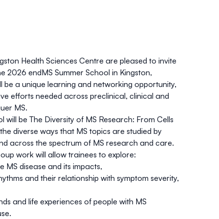
ngston Health Sciences Centre are pleased to invite
 the 2026 endMS Summer School in Kingston,
ll be a unique learning and networking opportunity,
ive efforts needed across preclinical, clinical and
uer MS.
 will be
The Diversity of MS Research: From Cells
 the diverse ways that MS topics are studied by
 and across the spectrum of MS research and care.
up work will allow trainees to explore:
e MS disease and its impacts,
hythms and their relationship with symptom severity,
nds and life experiences of people with MS
use.