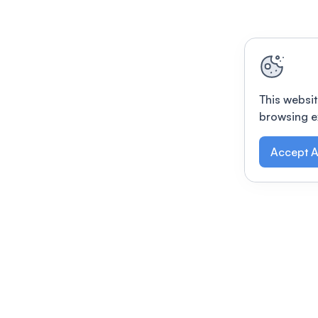
This websit
browsing e
Accept A
Modernizing conferences for leading orga