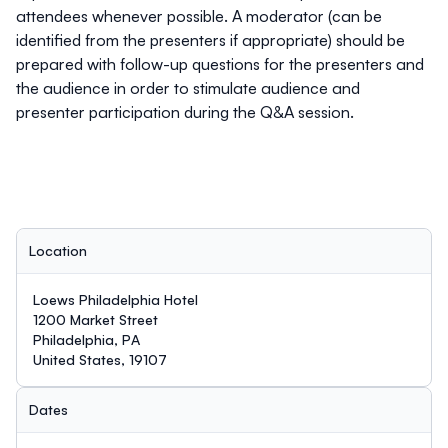
attendees whenever possible. A moderator (can be
identified from the presenters if appropriate) should be
prepared with follow-up questions for the presenters and
the audience in order to stimulate audience and
presenter participation during the Q&A session.
Location
Loews Philadelphia Hotel
1200 Market Street
Philadelphia, PA
United States, 19107
Dates