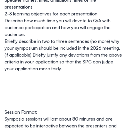
Speaker names, titles, affiliations, titles of the
presentations
2-3 learning objectives for each presentation
Describe how much time you will devote to Q/A with
audience participation and how you will engage the
audience.
Briefly describe in two to three sentences (no more) why
your symposium should be included in the 2026 meeting.
(if applicable) Briefly justify any deviations from the above
criteria in your application so that the SPC can judge
your application more fairly.
Session Format:
Symposia sessions will last about 80 minutes and are
expected to be interactive between the presenters and