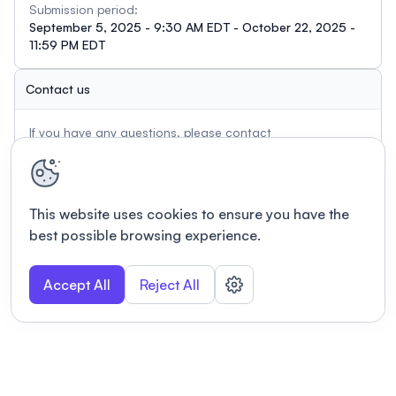
Submission period:
September 5, 2025 - 9:30 AM EDT - October 22, 2025 -
11:59 PM EDT
Contact us
If you have any questions, please contact
admin@usasp.org
This website uses cookies to ensure you have the
best possible browsing experience.
Accept All
Reject All