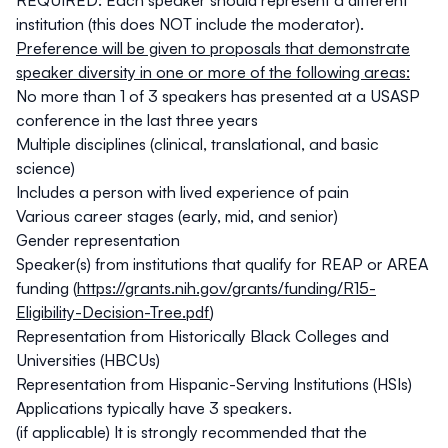
REQUIRED: Each speaker should represent a different
institution (this does NOT include the moderator).
Preference will be given to proposals that demonstrate
speaker diversity in one or more of the following areas:
No more than 1 of 3 speakers has presented at a USASP
conference in the last three years
Multiple disciplines (clinical, translational, and basic
science)
Includes a person with lived experience of pain
Various career stages (early, mid, and senior)
Gender representation
Speaker(s) from institutions that qualify for REAP or AREA
funding (
https://grants.nih.gov/grants/funding/R15-
Eligibility-Decision-Tree.pdf
)
Representation from Historically Black Colleges and
Universities (HBCUs)
Representation from Hispanic-Serving Institutions (HSIs)
Applications typically have 3 speakers.
(if applicable) It is strongly recommended that the