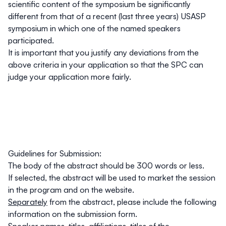
scientific content of the symposium be significantly
different from that of a recent (last three years) USASP
symposium in which one of the named speakers
participated.
It is important that you justify any deviations from the
above criteria in your application so that the SPC can
judge your application more fairly.
Guidelines for Submission:
The body of the abstract should be 300 words or less.
If selected, the abstract will be used to market the session
in the program and on the website.
Separately
from the abstract, please include the following
information on the submission form.