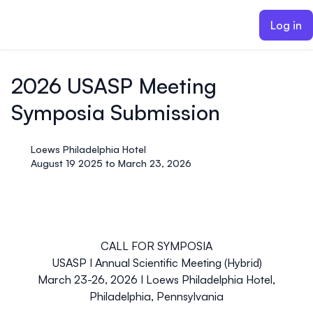
ain content
Log in
2026 USASP Meeting
Symposia Submission
Loews Philadelphia Hotel
August 19 2025 to March 23, 2026
CALL FOR SYMPOSIA
USASP
I
Annual Scientific Meeting (Hybrid)
March 23-26, 2026
I
Loews Philadelphia Hotel,
Philadelphia, Pennsylvania