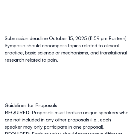
Submission deadline October 15, 2025 (11:59 pm Eastern)
Symposia should encompass topics related to clinical
practice, basic science or mechanisms, and translational
research related to pain.
Guidelines for Proposals
REQUIRED: Proposals must feature unique speakers who
are not included in any other proposals (i.e., each
speaker may only participate in one proposal).