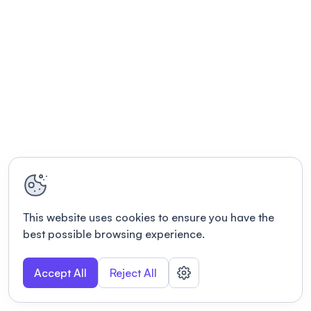
This website uses cookies to ensure you have the
best possible browsing experience.
Accept All
Reject All