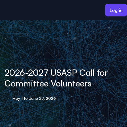
ain content
Log in
2026-2027 USASP Call for
Committee Volunteers
May 1 to June 29, 2026