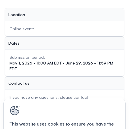
The Committee on Committees will review the
applications and you will be notified in August of your
Location
status.
Online event:
Dates
Submission period:
May 1, 2026 - 11:00 AM EDT - June 29, 2026 - 11:59 PM
EDT
Contact us
If you have any questions, please contact
admin@usasp.org
This website uses cookies to ensure you have the