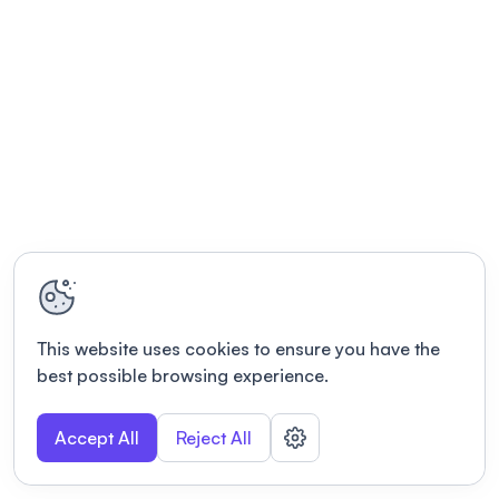
This website uses cookies to ensure you have the
best possible browsing experience.
Accept All
Reject All