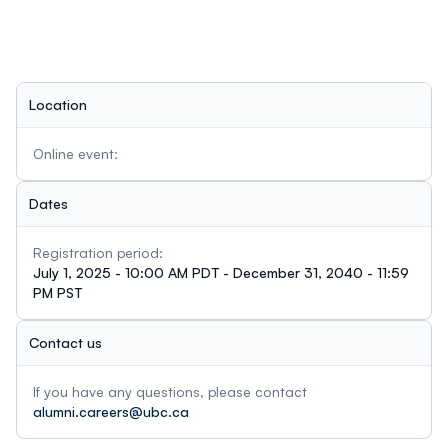
Location
Online event:
Dates
Registration period:
July 1, 2025 - 10:00 AM PDT - December 31, 2040 - 11:59
PM PST
Contact us
If you have any questions, please contact
alumni.careers@ubc.ca