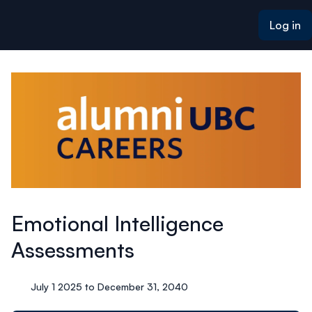
ain content
Log in
Emotional Intelligence
Assessments
July 1 2025 to December 31, 2040