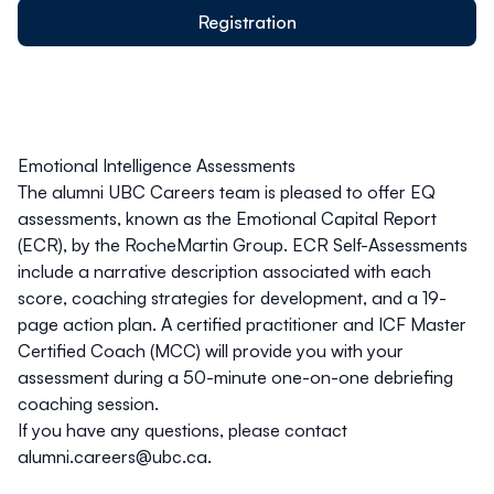
Registration
Emotional Intelligence Assessments
The
alumni UBC
Careers team is pleased to offer EQ
assessments, known as the Emotional Capital Report
(ECR), by the RocheMartin Group. ECR Self-Assessments
include a narrative description associated with each
score, coaching strategies for development, and a 19-
page action plan. A certified practitioner and ICF Master
Certified Coach (MCC) will provide you with your
assessment during a 50-minute one-on-one debriefing
coaching session.
If you have any questions, please contact
alumni.careers@ubc.ca
.