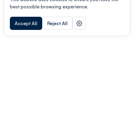
best possible browsing experience.
Accept All
Reject All
POWERED BY
Organizing a conference? Try the
modern platform built for
academics.