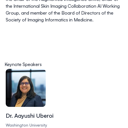
the International Skin Imaging Collaboration AI Working
Group, and member of the Board of Directors of the
Society of Imaging Informatics in Medicine.
Keynote Speakers
Dr. Aayushi Uberoi
Washington University