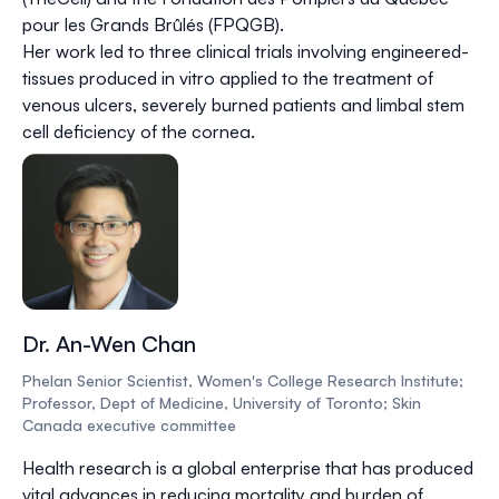
pour les Grands Brûlés (FPQGB).
Her work led to three clinical trials involving engineered-
tissues produced in vitro applied to the treatment of
venous ulcers, severely burned patients and limbal stem
cell deficiency of the cornea.
Dr. An-Wen Chan
Phelan Senior Scientist, Women's College Research Institute;
Professor, Dept of Medicine, University of Toronto; Skin
Canada executive committee
Health research is a global enterprise that has produced
vital advances in reducing mortality and burden of