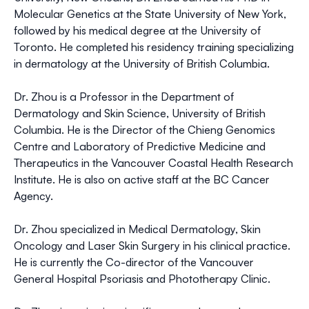
Molecular Genetics at the State University of New York,
followed by his medical degree at the University of
Toronto. He completed his residency training specializing
in dermatology at the University of British Columbia.
Dr. Zhou is a Professor in the Department of
Dermatology and Skin Science, University of British
Columbia. He is the Director of the Chieng Genomics
Centre and Laboratory of Predictive Medicine and
Therapeutics in the Vancouver Coastal Health Research
Institute. He is also on active staff at the BC Cancer
Agency.
Dr. Zhou specialized in Medical Dermatology, Skin
Oncology and Laser Skin Surgery in his clinical practice.
He is currently the Co-director of the Vancouver
General Hospital Psoriasis and Phototherapy Clinic.