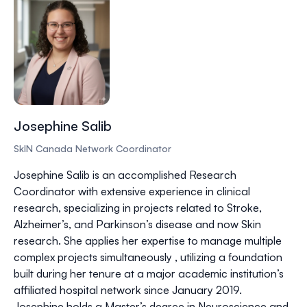
Josephine Salib
SkIN Canada Network Coordinator
Josephine Salib is an accomplished Research
Coordinator with extensive experience in clinical
research, specializing in projects related to Stroke,
Alzheimer’s, and Parkinson’s disease and now Skin
research. She applies her expertise to manage multiple
complex projects simultaneously , utilizing a foundation
built during her tenure at a major academic institution’s
affiliated hospital network since January 2019.
Josephine holds a Master’s degree in Neuroscience and