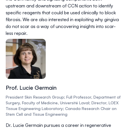
upstream and downstream of CCN action to identify
specific reagents that could be used clinically to block
fibrosis. We are also interested in exploiting why gingiva
do not scar as a way of uncovering insights into scar-
less repair.
Prof. Lucie Germain
President Skin Research Group; Full Professor, Department of
Surgery, Faculty of Medicine, Université Laval; Director, LOEX
Tissue Engineering Laboratory; Canada Research Chair on
Stem Cell and Tissue Engineering
Dr. Lucie Germain pursues a career in regenerative