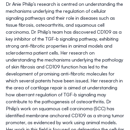
Dr Anie Philip’s research is centred on understanding the
mechanisms underlying the regulation of cellular
signaling pathways and their role in diseases such as
tissue fibrosis, osteoarthritis, and squamous cell
carcinoma. Dr Philip’s team has discovered CD109 as a
key inhibitor of the TGF-b signaling pathway, exhibiting
strong anti-fibrotic properties in animal models and
scleroderma patient cells. Her research on
understanding the mechanisms underlying the pathology
of skin fibrosis and CD109 function has led to the
development of promising anti-fibrotic molecules for
which several patents have been issued. Her research in
the area of cartilage repair is aimed at understanding
how aberrant regulation of TGF-b signaling may
contribute to the pathogenesis of osteoarthritis. Dr
Philip’s work on squamous cell carcinoma (SCC) has
identified membrane anchored CD109 as a strong tumor
promoter, as evidenced by work using animal models.
Her work in this field is focused on delineating the cellular