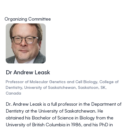
Organizing Committee
Dr Andrew Leask
Professor of Molecular Genetics and Cell Biology, College of
Dentistry, University of Saskatchewan, Saskatoon, SK,
Canada
Dr. Andrew Leask is a full professor in the Department of
Dentistry at the University of Saskatchewan. He
obtained his Bachelor of Science in Biology from the
University of British Columbia in 1986, and his PhD in