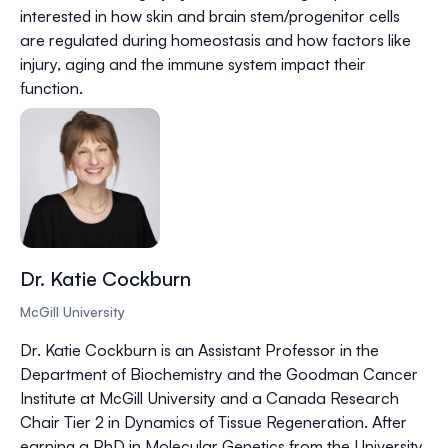
interested in how skin and brain stem/progenitor cells
are regulated during homeostasis and how factors like
injury, aging and the immune system impact their
function.
Dr. Katie Cockburn
McGill University
Dr. Katie Cockburn is an Assistant Professor in the
Department of Biochemistry and the Goodman Cancer
Institute at McGill University and a Canada Research
Chair Tier 2 in Dynamics of Tissue Regeneration. After
earning a PhD in Molecular Genetics from the University