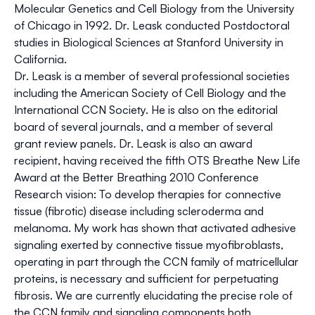
Molecular Genetics and Cell Biology from the University
of Chicago in 1992. Dr. Leask conducted Postdoctoral
studies in Biological Sciences at Stanford University in
California.
Dr. Leask is a member of several professional societies
including the American Society of Cell Biology and the
International CCN Society. He is also on the editorial
board of several journals, and a member of several
grant review panels. Dr. Leask is also an award
recipient, having received the fifth OTS Breathe New Life
Award at the Better Breathing 2010 Conference
Research vision: To develop therapies for connective
tissue (fibrotic) disease including scleroderma and
melanoma. My work has shown that activated adhesive
signaling exerted by connective tissue myofibroblasts,
operating in part through the CCN family of matricellular
proteins, is necessary and sufficient for perpetuating
fibrosis. We are currently elucidating the precise role of
the CCN family and signaling components both