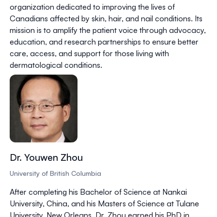
organization dedicated to improving the lives of
Canadians affected by skin, hair, and nail conditions. Its
mission is to amplify the patient voice through advocacy,
education, and research partnerships to ensure better
care, access, and support for those living with
dermatological conditions.
Dr. Youwen Zhou
University of British Columbia
After completing his Bachelor of Science at Nankai
University, China, and his Masters of Science at Tulane
University, New Orleans, Dr. Zhou earned his PhD in