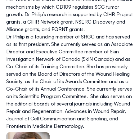
mechanisms by which CD109 regulates SCC tumor
growth. Dr Philip’s research is supported by CIHR Project
grants, a CIHR Network grant, NSERC Discovery and
Alliance grants, and FQRNT grants.
Dr Philip is a founding member of SRGC and has served
as its first president. She currently serves as an Associate
Director and Executive Committee member of Skin
Investigation Network of Canada (SkIN Canada) and as
Co-Chair of its Training Committee. She has previously
served on the Board of Directors of the Wound Healing
Society, as the Chair of its Awards Committee and as a
Co-Chair of its Annual Conference. She currently serves
on its Scientific Program Committee. She also serves on
the editorial boards of several journals including Wound
Repair and Regeneration, Advances in Wound Repair,
Journal of Cell Communication and Signaling, and
Frontiers in Medicine Dermatology.