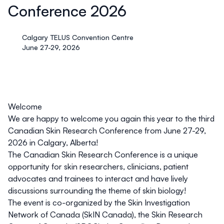
Conference 2026
Calgary TELUS Convention Centre
June 27-29, 2026
Welcome
We are happy to welcome you again this year to the third
Canadian Skin Research Conference from June 27-29,
2026 in Calgary, Alberta
!
The Canadian Skin Research Conference is a unique
opportunity for skin researchers, clinicians, patient
advocates and trainees to interact and have lively
discussions surrounding the theme of skin biology!
The event is co-organized by the
Skin Investigation
Network of Canada (SkIN Canada)
, the
Skin Research