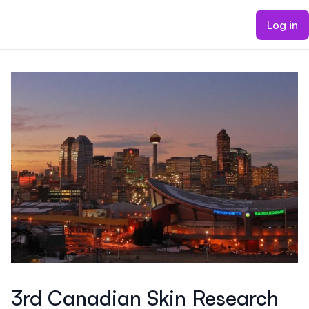
ain content
Log in
3rd Canadian Skin Research