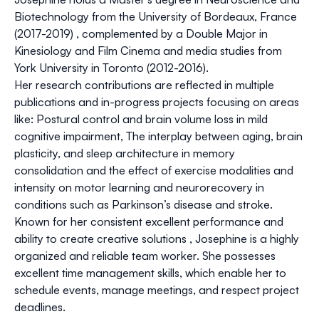
Biotechnology from the University of Bordeaux, France
(2017-2019) , complemented by a Double Major in
Kinesiology and Film Cinema and media studies from
York University in Toronto (2012-2016).
Her research contributions are reflected in multiple
publications and in-progress projects focusing on areas
like: Postural control and brain volume loss in mild
cognitive impairment, The interplay between aging, brain
plasticity, and sleep architecture in memory
consolidation and the effect of exercise modalities and
intensity on motor learning and neurorecovery in
conditions such as Parkinson’s disease and stroke.
Known for her consistent excellent performance and
ability to create creative solutions , Josephine is a highly
organized and reliable team worker. She possesses
excellent time management skills, which enable her to
schedule events, manage meetings, and respect project
deadlines.