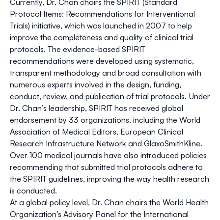
Currently, Dr. Chan chairs the SPIRIT (Standard
Protocol Items: Recommendations for Interventional
Trials) initiative, which was launched in 2007 to help
improve the completeness and quality of clinical trial
protocols. The evidence-based SPIRIT
recommendations were developed using systematic,
transparent methodology and broad consultation with
numerous experts involved in the design, funding,
conduct, review, and publication of trial protocols. Under
Dr. Chan’s leadership, SPIRIT has received global
endorsement by 33 organizations, including the World
Association of Medical Editors, European Clinical
Research Infrastructure Network and GlaxoSmithKline.
Over 100 medical journals have also introduced policies
recommending that submitted trial protocols adhere to
the SPIRIT guidelines, improving the way health research
is conducted.
At a global policy level, Dr. Chan chairs the World Health
Organization’s Advisory Panel for the International