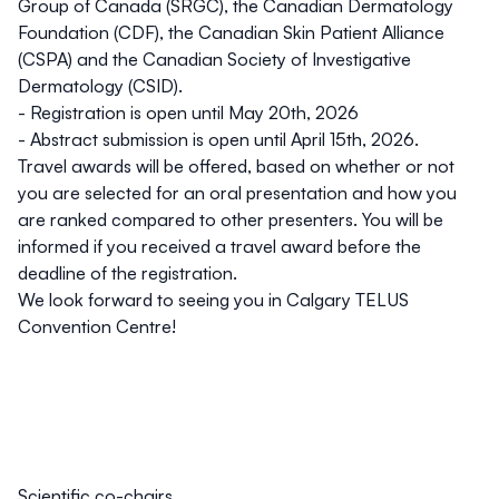
Group of Canada (SRGC)
, the
Canadian Dermatology
Foundation (CDF)
, the
Canadian Skin Patient Alliance
(CSPA)
and the
Canadian Society of Investigative
Dermatology (CSID).
- Registration is open until
May 20th, 2026
- Abstract submission is open until
April 15th, 2026.
Travel awards will be offered, based on whether or not
you are selected for an oral presentation and how you
are ranked compared to other presenters. You will be
informed if you received a travel award before the
deadline of the registration.
We look forward to seeing you in
Calgary TELUS
Convention Centre
!
Scientific co-chairs