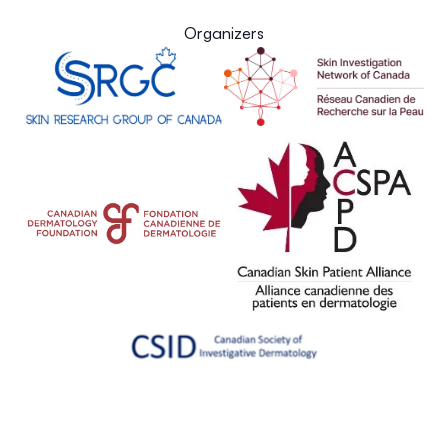
Organizers