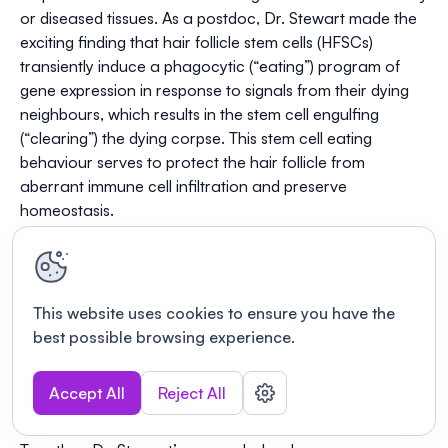
or diseased tissues. As a postdoc, Dr. Stewart made the
exciting finding that hair follicle stem cells (HFSCs)
transiently induce a phagocytic (“eating”) program of
gene expression in response to signals from their dying
neighbours, which results in the stem cell engulfing
(“clearing”) the dying corpse. This stem cell eating
behaviour serves to protect the hair follicle from
aberrant immune cell infiltration and preserve
homeostasis.
Using sophisticated genetics, single-cell transcriptomics,
and multiplexed confocal fluorescence imaging
techniques in organoids, mouse models and human
patient samples, the Stewart lab’s future research
This website uses cookies to ensure you have the
directions will build upon this exciting concept to ask: (i)
best possible browsing experience.
Why do stem cells engulf apoptotic corpses in
homeostasis? (ii) How does corpse clearance contribute
Accept All
Reject All
to tissue pathology? (iii) How does this translate to
human biology?