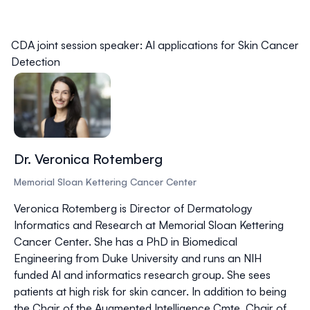
CDA joint session speaker: AI applications for Skin Cancer
Detection
Dr. Veronica Rotemberg
Memorial Sloan Kettering Cancer Center
Veronica Rotemberg is Director of Dermatology
Informatics and Research at Memorial Sloan Kettering
Cancer Center. She has a PhD in Biomedical
Engineering from Duke University and runs an NIH
funded AI and informatics research group. She sees
patients at high risk for skin cancer. In addition to being
the Chair of the Augmented Intelligence Cmte, Chair of