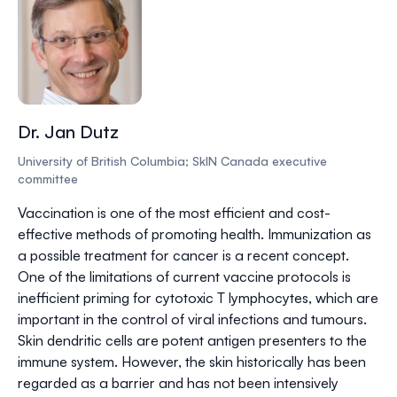
Dr. Jan Dutz
University of British Columbia; SkIN Canada executive
committee
Vaccination is one of the most efficient and cost-
effective methods of promoting health. Immunization as
a possible treatment for cancer is a recent concept.
One of the limitations of current vaccine protocols is
inefficient priming for cytotoxic T lymphocytes, which are
important in the control of viral infections and tumours.
Skin dendritic cells are potent antigen presenters to the
immune system. However, the skin historically has been
regarded as a barrier and has not been intensively