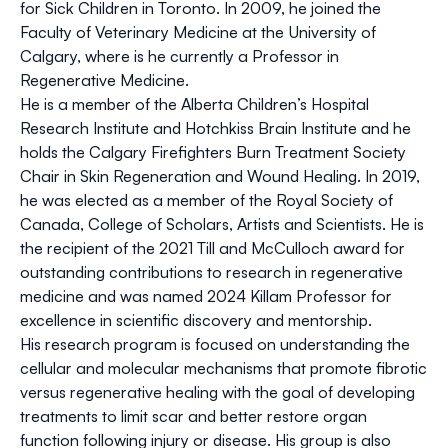
for Sick Children in Toronto. In 2009, he joined the
Faculty of Veterinary Medicine at the University of
Calgary, where is he currently a Professor in
Regenerative Medicine.
He is a member of the Alberta Children’s Hospital
Research Institute and Hotchkiss Brain Institute and he
holds the Calgary Firefighters Burn Treatment Society
Chair in Skin Regeneration and Wound Healing. In 2019,
he was elected as a member of the Royal Society of
Canada, College of Scholars, Artists and Scientists. He is
the recipient of the 2021 Till and McCulloch award for
outstanding contributions to research in regenerative
medicine and was named 2024 Killam Professor for
excellence in scientific discovery and mentorship.
His research program is focused on understanding the
cellular and molecular mechanisms that promote fibrotic
versus regenerative healing with the goal of developing
treatments to limit scar and better restore organ
function following injury or disease. His group is also