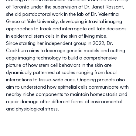
of Toronto under the supervision of Dr. Janet Rossant,
she did postdoctoral work in the lab of Dr. Valentina
Greco at Yale University, developing intravital imaging
approaches to track and interrogate cell fate decisions
in epidermal stem cells in the skin of living mice.
Since starting her independent group in 2022, Dr.
Cockburn aims to leverage genetic models and cutting-
edge imaging technology to build a comprehensive
picture of how stem cell behaviors in the skin are
dynamically patterned at scales ranging from local
interactions to tissue-wide cues. Ongoing projects also
aim to understand how epithelial cells communicate with
nearby niche components to maintain homeostasis and
repair damage after different forms of environmental
and physiological stress.