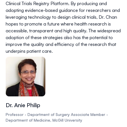
Clinical Trials Registry Platform. By producing and
adopting evidence-based guidance for researchers and
leveraging technology to design clinical trials, Dr. Chan
hopes to promote a future where health research is
accessible, transparent and high quality. The widespread
adoption of these strategies also has the potential to
improve the quality and efficiency of the research that
underpins patient care.
Dr. Anie Philip
Professor - Department of Surgery Associate Member -
Department of Medicine, McGill University