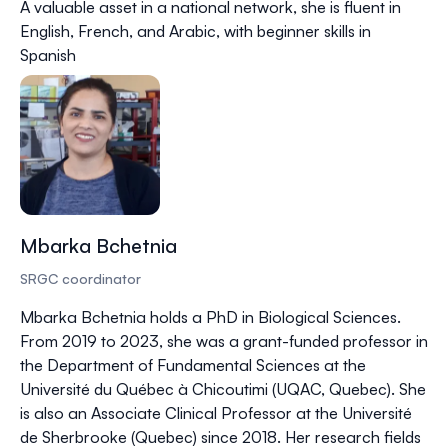
A valuable asset in a national network, she is fluent in
English, French, and Arabic, with beginner skills in
Spanish
Mbarka Bchetnia
SRGC coordinator
Mbarka Bchetnia holds a PhD in Biological Sciences.
From 2019 to 2023, she was a grant-funded professor in
the Department of Fundamental Sciences at the
Université du Québec à Chicoutimi (UQAC, Quebec). She
is also an Associate Clinical Professor at the Université
de Sherbrooke (Quebec) since 2018. Her research fields