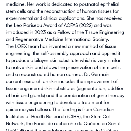
medicine. Her work is dedicated to postnatal epithelial
stem cells and the reconstruction of human tissues for
experimental and clinical applications. She has received
the Léo Pariseau Award of ACFAS (2022) and was
introduced in 2023 as a Fellow of the Tissue Engineering
and Regenerative Medicine International Society.
The LOEX team has invented a new method of tissue
engineering, the self-assembly approach and applied it
to produce a bilayer skin substitute which is very similar
to native skin and allows the preservation of stem cells,
and a reconstructed human cornea. Dr. Germain
current research on skin includes the improvement of
tissue-engineered skin substitutes (pigmentation, addition
of hair and glands) and the combination of gene therapy
with tissue engineering to develop a treatment for
epidermolysis bullosa. The funding is from Canadian
Institutes of Health Research (CIHR), the Stem Cell
Network, the Fonds de recherche du Québec en Santé
(ThéCell) and the Fondation des Pompiers du Québec