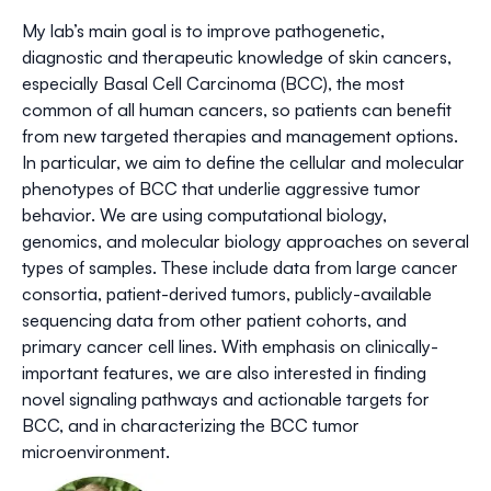
My lab’s main goal is to improve pathogenetic,
diagnostic and therapeutic knowledge of skin cancers,
especially Basal Cell Carcinoma (BCC), the most
common of all human cancers, so patients can benefit
from new targeted therapies and management options.
In particular, we aim to define the cellular and molecular
phenotypes of BCC that underlie aggressive tumor
behavior. We are using computational biology,
genomics, and molecular biology approaches on several
types of samples. These include data from large cancer
consortia, patient-derived tumors, publicly-available
sequencing data from other patient cohorts, and
primary cancer cell lines. With emphasis on clinically-
important features, we are also interested in finding
novel signaling pathways and actionable targets for
BCC, and in characterizing the BCC tumor
microenvironment.