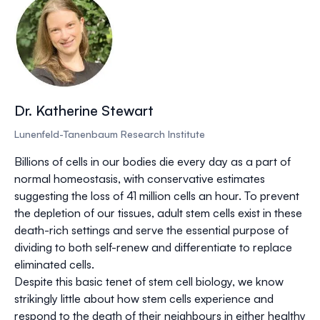
Dr. Katherine Stewart
Lunenfeld-Tanenbaum Research Institute
Billions of cells in our bodies die every day as a part of
normal homeostasis, with conservative estimates
suggesting the loss of 41 million cells an hour. To prevent
the depletion of our tissues, adult stem cells exist in these
death-rich settings and serve the essential purpose of
dividing to both self-renew and differentiate to replace
eliminated cells.
Despite this basic tenet of stem cell biology, we know
strikingly little about how stem cells experience and
respond to the death of their neighbours in either healthy