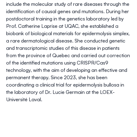
include the molecular study of rare diseases through the
identification of causal genes and mutations. During her
postdoctoral training in the genetics laboratory led by
Prof. Catherine Laprise at UQAC, she established a
biobank of biological materials for epidermolysis simplex,
a rare dermatological disease. She conducted genetic
and transcriptomic studies of this disease in patients
from the province of Quebec and carried out correction
of the identified mutations using CRISPR/Cas9
technology, with the aim of developing an effective and
permanent therapy. Since 2023, she has been
coordinating a clinical trial for epidermolysis bullosa in
the laboratory of Dr. Lucie Germain at the LOEX-
Université Laval.