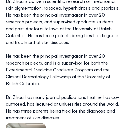
Dr. Zhou is active in scientific research on melanoma,
skin pigmentation, rosacea, hyperhidrosis and psoriasis.
He has been the principal investigator in over 20
research projects, and supervised graduate students
and post-doctoral fellows at the University of British
Columbia. He has three patents being files for diagnosis
and treatment of skin diseases.
He has been the principal investigator in over 20
research projects, and is a supervisor for both the
Experimental Medicine Graduate Program and the
Clinical Dermatology Fellowship at the University of
British Columbia.
Dr. Zhou has many journal publications that he has co-
authored, has lectured at universities around the world.
He has three patents being filed for the diagnosis and
treatment of skin diseases.