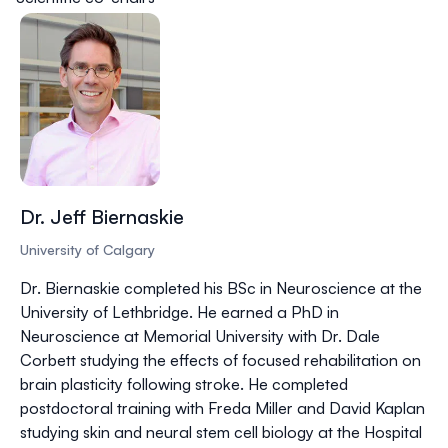
Dr. Jeff Biernaskie
University of Calgary
Dr. Biernaskie completed his BSc in Neuroscience at the
University of Lethbridge. He earned a PhD in
Neuroscience at Memorial University with Dr. Dale
Corbett studying the effects of focused rehabilitation on
brain plasticity following stroke. He completed
postdoctoral training with Freda Miller and David Kaplan
studying skin and neural stem cell biology at the Hospital