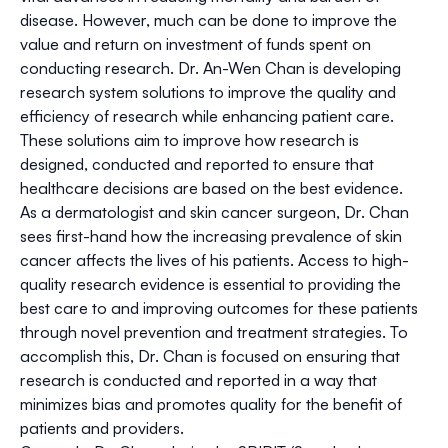
disease. However, much can be done to improve the
value and return on investment of funds spent on
conducting research. Dr. An-Wen Chan is developing
research system solutions to improve the quality and
efficiency of research while enhancing patient care.
These solutions aim to improve how research is
designed, conducted and reported to ensure that
healthcare decisions are based on the best evidence.
As a dermatologist and skin cancer surgeon, Dr. Chan
sees first-hand how the increasing prevalence of skin
cancer affects the lives of his patients. Access to high-
quality research evidence is essential to providing the
best care to and improving outcomes for these patients
through novel prevention and treatment strategies. To
accomplish this, Dr. Chan is focused on ensuring that
research is conducted and reported in a way that
minimizes bias and promotes quality for the benefit of
patients and providers.