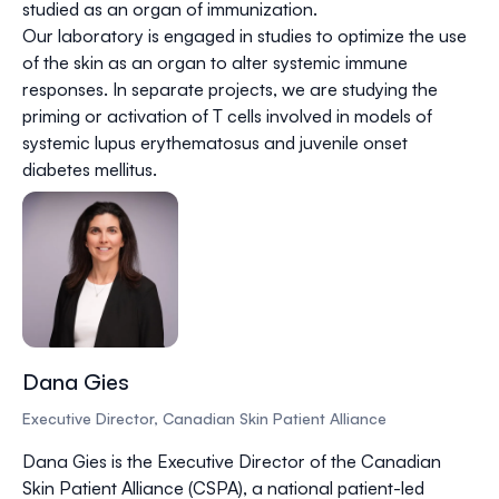
studied as an organ of immunization.
Our laboratory is engaged in studies to optimize the use
of the skin as an organ to alter systemic immune
responses. In separate projects, we are studying the
priming or activation of T cells involved in models of
systemic lupus erythematosus and juvenile onset
diabetes mellitus.
Dana Gies
Executive Director, Canadian Skin Patient Alliance
Dana Gies is the Executive Director of the Canadian
Skin Patient Alliance (CSPA), a national patient-led