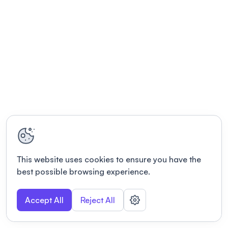
This website uses cookies to ensure you have the
best possible browsing experience.
Accept All
Reject All