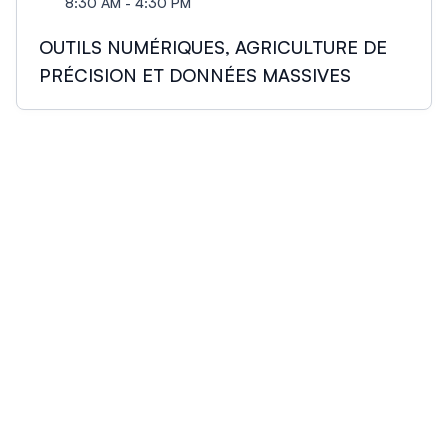
8:30 AM - 4:30 PM
OUTILS NUMÉRIQUES, AGRICULTURE DE
PRÉCISION ET DONNÉES MASSIVES