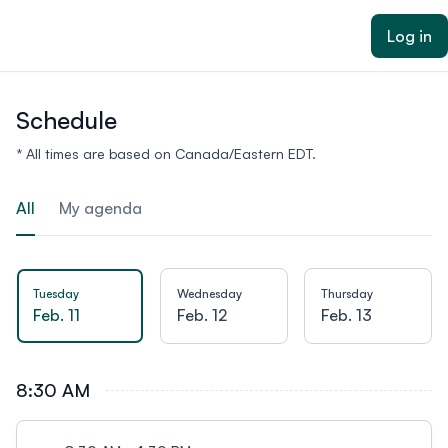
ain content
Log in
Schedule
* All times are based on Canada/Eastern EDT.
All
My agenda
Tuesday
Wednesday
Thursday
Feb. 11
Feb. 12
Feb. 13
8:30 AM