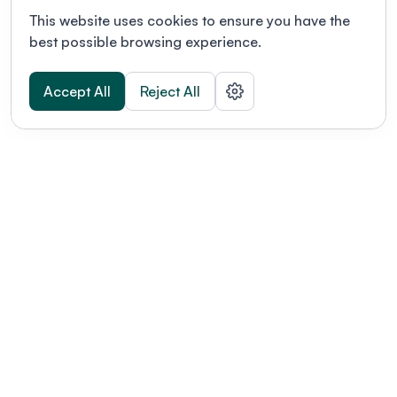
This website uses cookies to ensure you have the
best possible browsing experience.
Accept All
Reject All
POWERED BY
Organizing a conference? Try the
modern platform built for
academics.