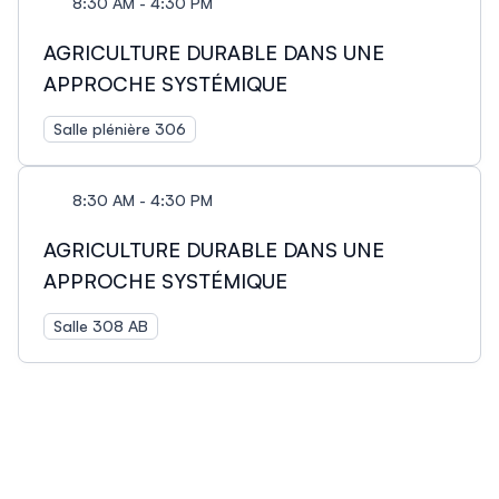
8:30 AM - 4:30 PM
AGRICULTURE DURABLE DANS UNE
APPROCHE SYSTÉMIQUE
Salle plénière 306
8:30 AM - 4:30 PM
AGRICULTURE DURABLE DANS UNE
APPROCHE SYSTÉMIQUE
Salle 308 AB