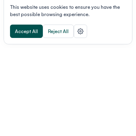
This website uses cookies to ensure you have the
best possible browsing experience.
Accept All
Reject All
POWERED BY
Organizing a conference? Try the
modern platform built for
academics.