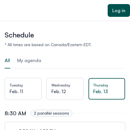
ain content
Log in
Schedule
* All times are based on Canada/Eastern EDT.
All
My agenda
Tuesday
Wednesday
Thursday
Feb. 11
Feb. 12
Feb. 13
8:30 AM
2 parallel sessions