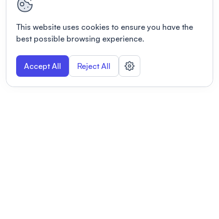
This website uses cookies to ensure you have the
best possible browsing experience.
Accept All
Reject All
POWERED BY
Organizing a conference? Try the
modern platform built for