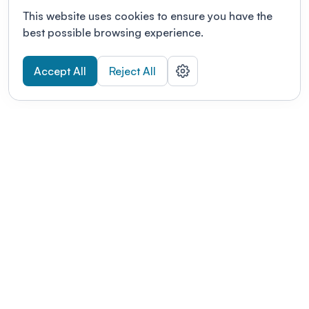
This website uses cookies to ensure you have the
best possible browsing experience.
Accept All
Reject All
POWERED BY
Organizing a conference? Try the
modern platform built for
academics.