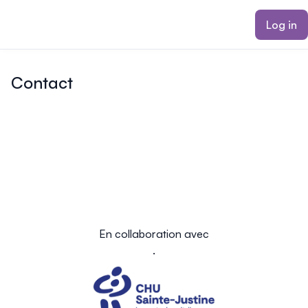
ain content
Log in
Contact
En collaboration avec
.