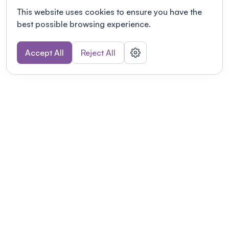
This website uses cookies to ensure you have the
best possible browsing experience.
Accept All
Reject All
POWERED BY
Organizing a conference? Try the
modern platform built for
academics.