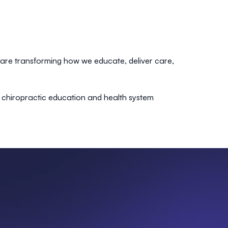
 are transforming how we educate, deliver care,
f chiropractic education and health system