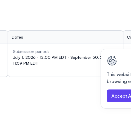
Dates
C
Submission period:
I
July 1, 2026 - 12:00 AM EDT - September 30, 2026 -
i
11:59 PM EDT
This websit
browsing e
Accept A