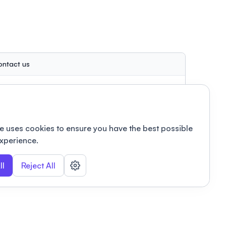
ontact us
f you have any questions, please contact
nfo@chirocolleges.org
e uses cookies to ensure you have the best possible
xperience.
ll
Reject All