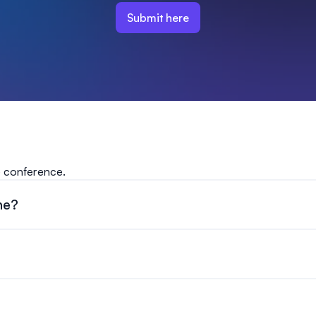
Submit here
e conference.
ne?
ber 30, 2026 at 11:59pm ET.