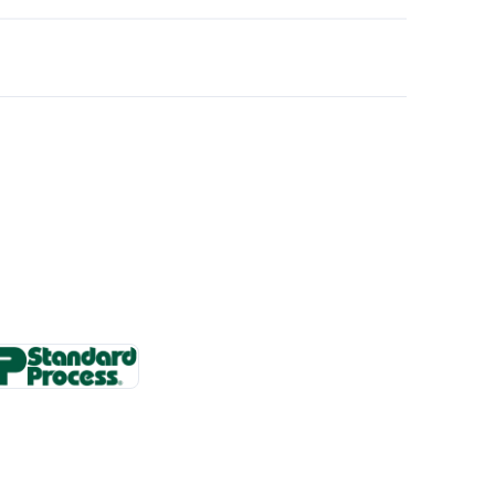
 changes.