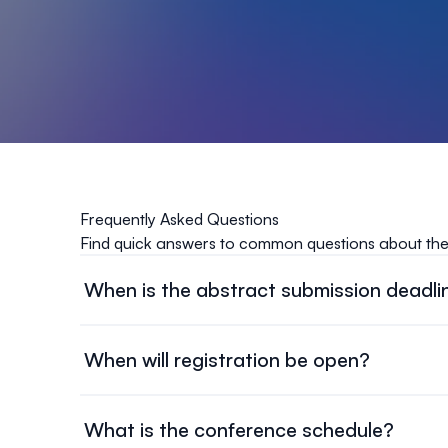
Frequently Asked Questions
Find quick answers to common questions about th
When is the abstract submission deadli
Abstract submissions will be accepted until Septem
When will registration be open?
Registration will open around November 1st, 2026
What is the conference schedule?