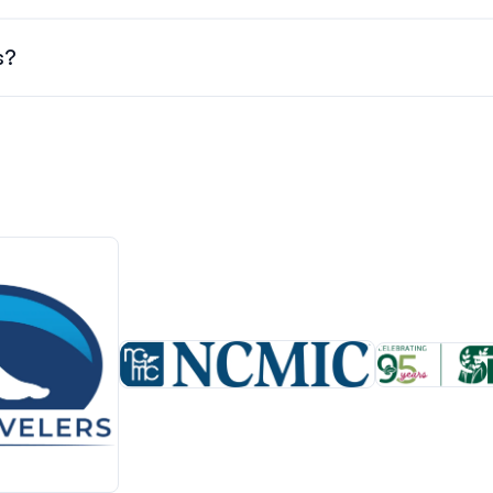
mber 1st, 2026. Check the schedule regularly for updates and
s?
 & refunds, and other important conference policies, click
here.