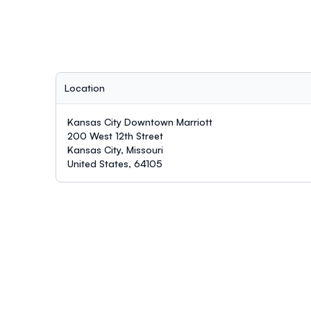
Location
Kansas City Downtown Marriott
200 West 12th Street
Kansas City, Missouri
United States, 64105