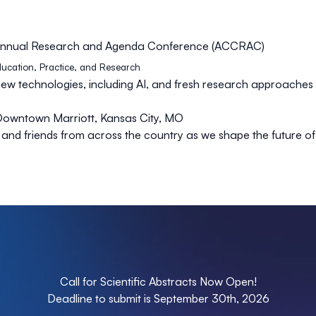
s Annual Research and Agenda Conference (ACCRAC)
Education, Practice, and Research
new technologies, including AI, and fresh research approaches
Downtown Marriott, Kansas City, MO
 and friends from across the country as we shape the future o
Call for Scientific Abstracts Now Open!
Deadline to submit is September 30th, 2026