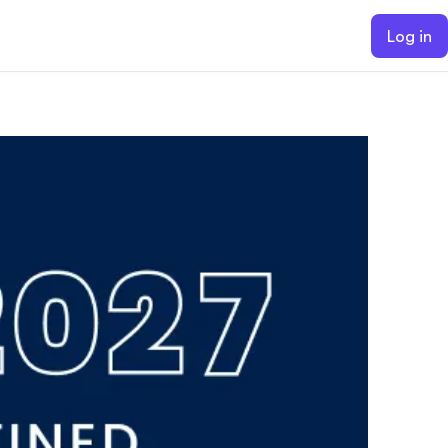
Log in