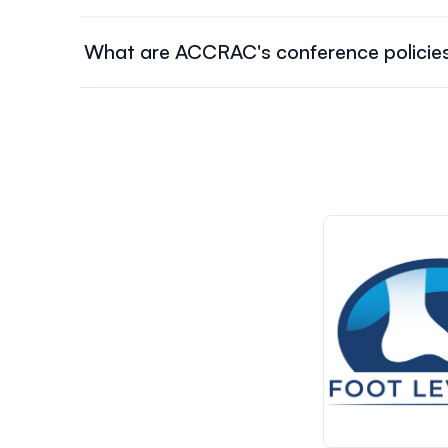
The conference schedule will be available on Nove
What are ACCRAC's conference policie
To learn more about our registration, cancellation