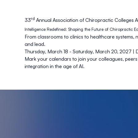
rd
33
Annual Association of Chiropractic College
Intelligence Redefined: Shaping the Future of Chiropractic 
From classrooms to clinics to healthcare systems, 
and lead.
Thursday, March 18 - Saturday, March 20, 2027 | 
Mark your calendars to join your colleagues, peers
integration in the age of AI.