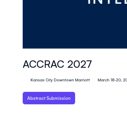
ACCRAC 2027
Kansas City Downtown Marriott
March 18-20, 2
Abstract Submission