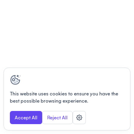
This website uses cookies to ensure you have the
best possible browsing experience.
Accept All
Reject All