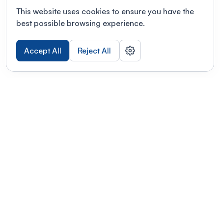
This website uses cookies to ensure you have the
best possible browsing experience.
Accept All
Reject All
POWERED BY
Organizing a conference? Try the
modern platform built for
academics.