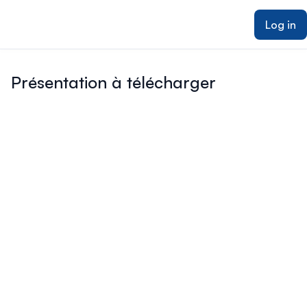
ain content
Log in
Présentation à télécharger