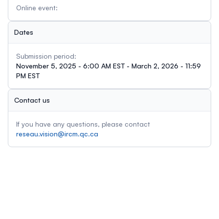
Online event:
Dates
Submission period:
November 5, 2025 - 6:00 AM EST - March 2, 2026 - 11:59
PM EST
Contact us
If you have any questions, please contact
reseau.vision@ircm.qc.ca