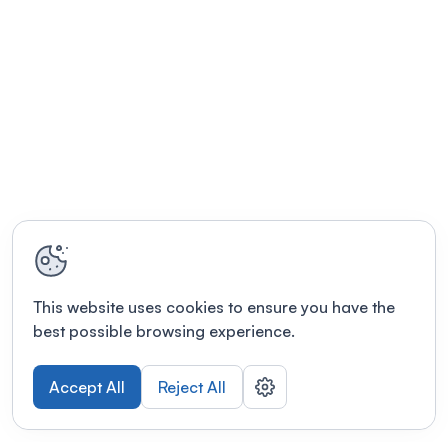
This website uses cookies to ensure you have the
best possible browsing experience.
Accept All
Reject All