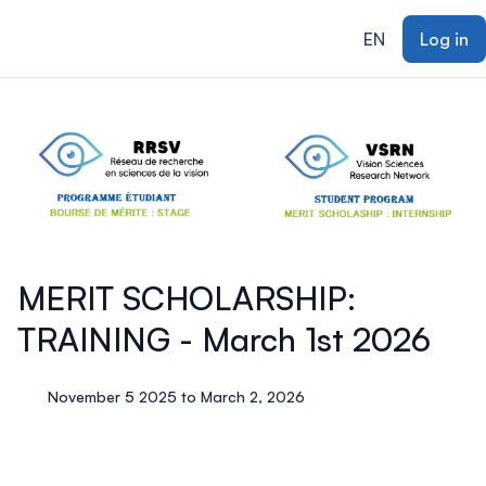
ain content
EN
Log in
MERIT SCHOLARSHIP:
TRAINING - March 1st 2026
November 5 2025 to March 2, 2026