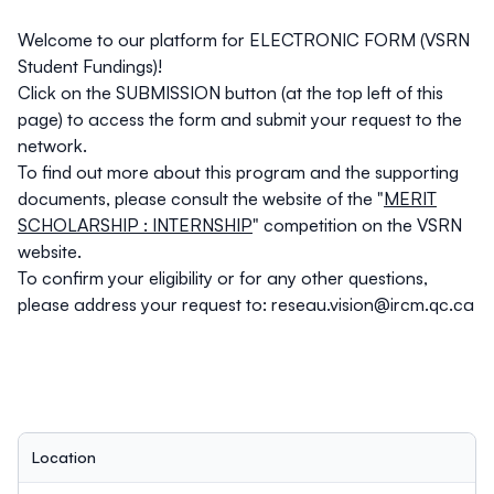
Welcome to our platform for ELECTRONIC FORM (VSRN
Student Fundings)!
Click on the
SUBMISSION
button (at the top left of this
page) to access the form and submit your request to the
network.
To find out more about this program and the supporting
documents, please consult the website of the "
MERIT
SCHOLARSHIP : INTERNSHIP
" competition on the VSRN
website.
To confirm your eligibility or for any other questions,
please address your request to:
reseau.vision@ircm.qc.ca
Location