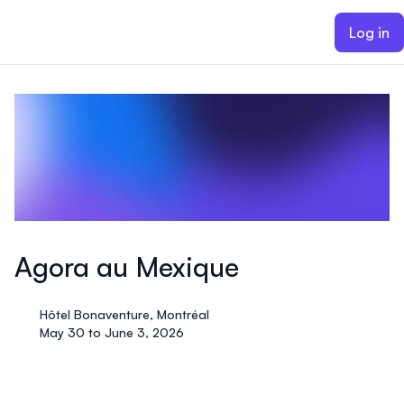
ain content
Log in
Agora au Mexique
Hôtel Bonaventure, Montréal
May 30 to June 3, 2026