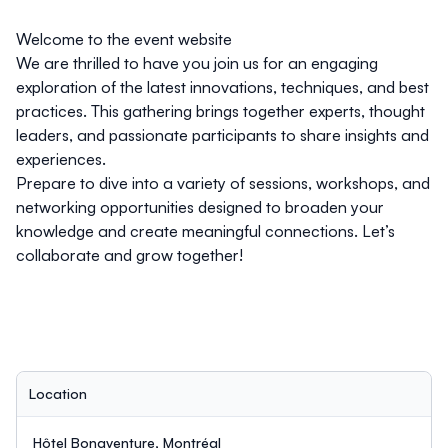
Welcome to the event website
We are thrilled to have you join us for an engaging
exploration of the latest innovations, techniques, and best
practices. This gathering brings together experts, thought
leaders, and passionate participants to share insights and
experiences.
Prepare to dive into a variety of sessions, workshops, and
networking opportunities designed to broaden your
knowledge and create meaningful connections. Let’s
collaborate and grow together!
Location
Hôtel Bonaventure, Montréal