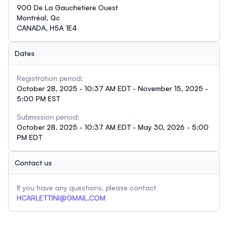
900 De La Gauchetiere Ouest
Montréal, Qc
CANADA, H5A 1E4
Dates
Registration period:
October 28, 2025 - 10:37 AM EDT - November 15, 2025 -
5:00 PM EST
Submission period:
October 28, 2025 - 10:37 AM EDT - May 30, 2026 - 5:00
PM EDT
Contact us
If you have any questions, please contact
HCARLETTINI@GMAIL.COM