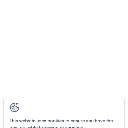
This website uses cookies to ensure you have the
best possible browsing experience.