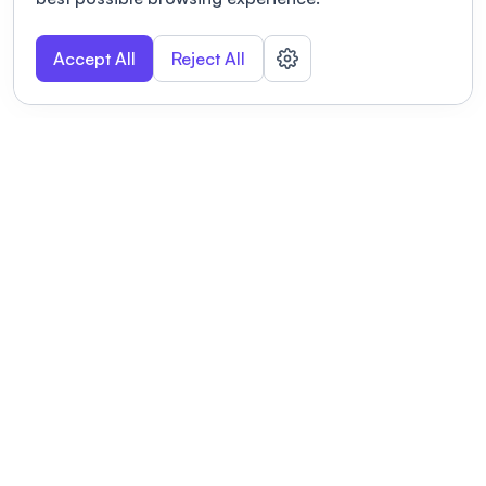
Accept All
Reject All
POWERED BY
Organizing a conference? Try the
modern platform built for
academics.
Learn more