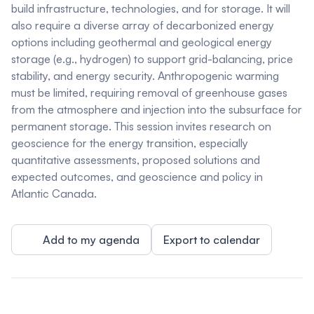
build infrastructure, technologies, and for storage. It will
also require a diverse array of decarbonized energy
options including geothermal and geological energy
storage (e.g., hydrogen) to support grid-balancing, price
stability, and energy security. Anthropogenic warming
must be limited, requiring removal of greenhouse gases
from the atmosphere and injection into the subsurface for
permanent storage. This session invites research on
geoscience for the energy transition, especially
quantitative assessments, proposed solutions and
expected outcomes, and geoscience and policy in
Atlantic Canada.
Add to my agenda
Export to calendar