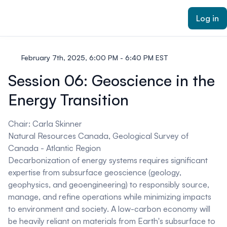
ain content
Log in
February 7th, 2025, 6:00 PM - 6:40 PM EST
Session 06: Geoscience in the
Energy Transition
Chair: Carla Skinner
Natural Resources Canada, Geological Survey of
Canada - Atlantic Region
Decarbonization of energy systems requires significant
expertise from subsurface geoscience (geology,
geophysics, and geoengineering) to responsibly source,
manage, and refine operations while minimizing impacts
to environment and society. A low-carbon economy will
be heavily reliant on materials from Earth's subsurface to