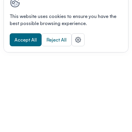
This website uses cookies to ensure you have the
best possible browsing experience.
Accept All
Reject All
POWERED BY
Organizing a conference? Try the
modern platform built for