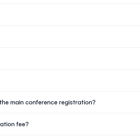
(CAD)
. If applicable, all refunds will be made in $ CAD. The org
ration fees.
gistration system.
will be revisited closer to the conference based on availability a
nd poster sessions, coffee breaks, lunches, and the Welcome Re
 the main conference registration?
 are registered separately
as one-day add-ons.
ration fee?
ts
$90 CAD
, tax included.