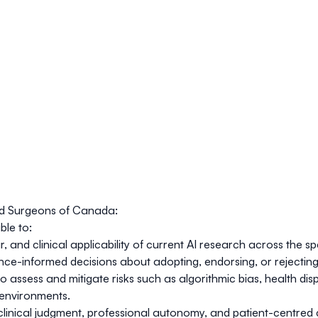
nd Surgeons of Canada:
ble to:
our, and clinical applicability of current AI research across th
nce-informed decisions about adopting, endorsing, or rejecting A
assess and mitigate risks such as algorithmic bias, health disp
h environments.
linical judgment, professional autonomy, and patient-centred ca