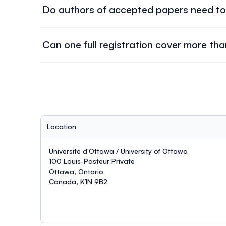
Do authors of accepted papers need to 
Yes. At least one author of each accepted paper m
Can one full registration cover more th
No. One full registration covers
one paper maxim
Location
Université d'Ottawa / University of Ottawa
100 Louis-Pasteur Private
Ottawa, Ontario
Canada, K1N 9B2