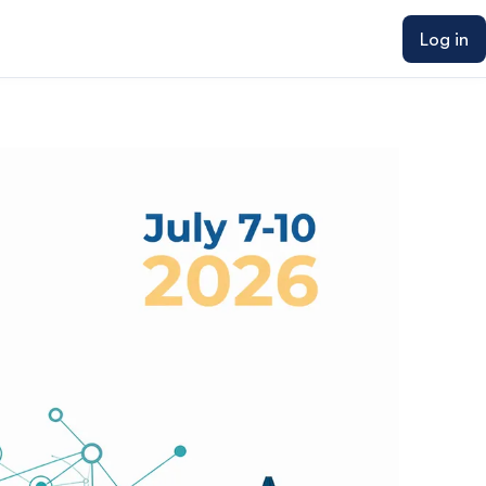
Log in