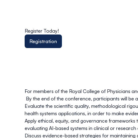
Register Today!
Registration
For members of the Royal College of Physicians a
By the end of the conference, participants will be a
Evaluate the scientific quality, methodological rig
health systems applications, in order to make evide
Apply ethical, equity, and governance frameworks to 
evaluating AI-based systems in clinical or researc
Discuss evidence-based strategies for maintaining c