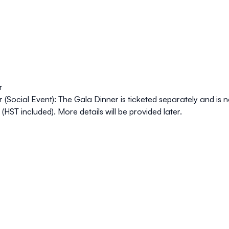
r
 (Social Event): The Gala Dinner is ticketed separately and is no
(HST included). More details will be provided later.