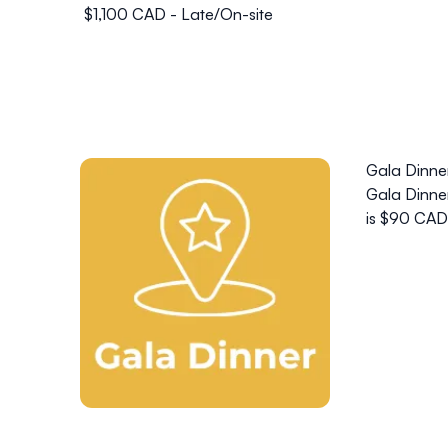
$1,100 CAD - Late/On-site
Gala Dinne
Gala Dinner
is $90 CAD 