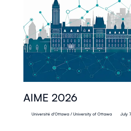
AIME 2026
Université d'Ottawa / University of Ottawa
July 