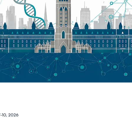
7-10, 2026