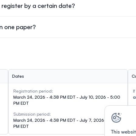
register by a certain date?
ust register by
May 10, 2026
.
an one paper?
um
.
Dates
C
Registration period:
I
March 24, 2026 - 4:38 PM EDT - July 10, 2026 - 5:00
a
PM EDT
Submission period:
March 24, 2026 - 4:38 PM EDT - July 7, 2026 - 5:00
PM EDT
This websit