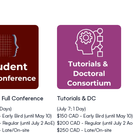
 Full Conference
Tutorials & DC
 Days)
(July 7; 1 Day)
Early Bird (until May 10)
$150 CAD - Early Bird (until May 10)
Regular (until July 2 AoE)
$200 CAD - Regular (until July 2 Ao
 Late/On-site
$250 CAD - Late/On-site