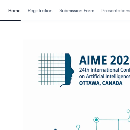
ain content
Home
Registration
Submission Form
Presentation