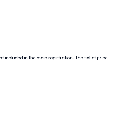
t included in the main registration. The ticket price