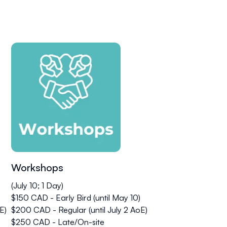
Workshops
(July 10; 1 Day)
$150 CAD - Early Bird (until May 10)
E)
$200 CAD - Regular (until July 2 AoE)
$250 CAD - Late/On-site