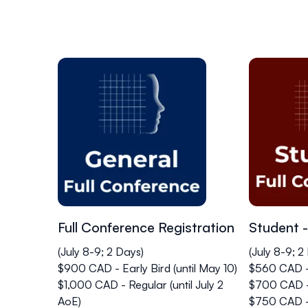
Full Conference Registration
Student -
(July 8-9; 2 Days)
(July 8-9; 2
$900 CAD - Early Bird (until May 10)
$560 CAD - 
$1,000 CAD - Regular (until July 2
$700 CAD - 
AoE)
$750 CAD -