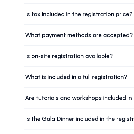
All registration fees are listed in
Canadian dollars 
exchange rate fluctuations or bank charges.
Is tax included in the registration price?
Yes.
HST (13%) is already included
in all listed regist
What payment methods are accepted?
We accept major credit cards through the online re
Is on-site registration available?
Late or on-site registration is
not guaranteed
. It 
What is included in a full registration?
Full registration includes attendance at all oral a
not included.
Are tutorials and workshops included in
No.
Tutorials, Doctoral Consortium, and workshops
Is the Gala Dinner included in the regist
No. The
Gala Dinner is ticketed separately
and cos