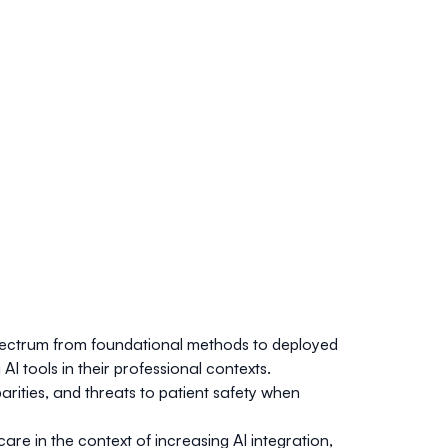
e spectrum from foundational methods to deployed
I tools in their professional contexts.
arities, and threats to patient safety when
re in the context of increasing AI integration,