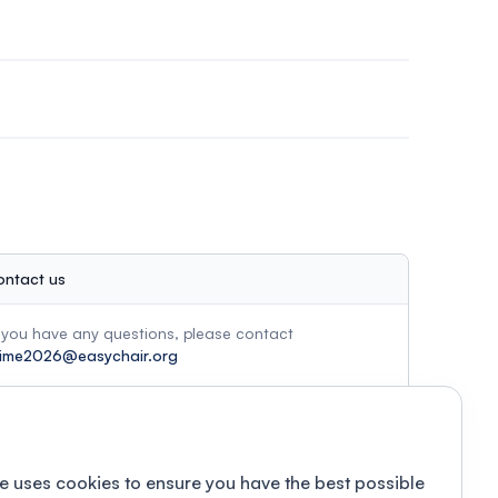
ontact us
f you have any questions, please contact
ime2026@easychair.org
e uses cookies to ensure you have the best possible