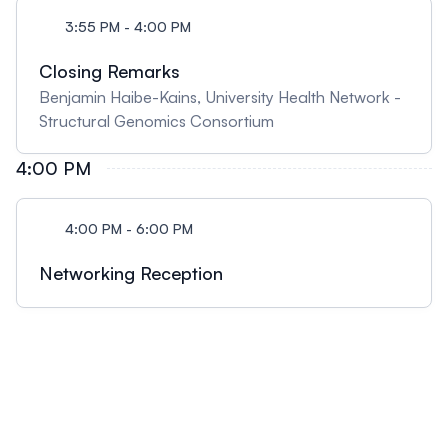
3:55 PM - 4:00 PM
Closing Remarks
Benjamin Haibe-Kains, University Health Network -
Structural Genomics Consortium
4:00 PM
4:00 PM - 6:00 PM
Networking Reception