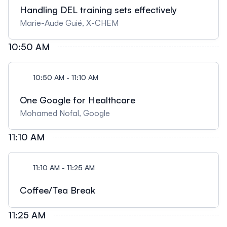
Handling DEL training sets effectively
Marie-Aude Guié, X-CHEM
10:50 AM
10:50 AM - 11:10 AM
One Google for Healthcare
Mohamed Nofal, Google
11:10 AM
11:10 AM - 11:25 AM
Coffee/Tea Break
11:25 AM