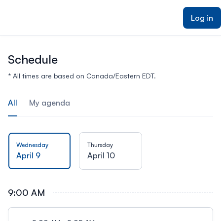
ain content
Log in
Schedule
* All times are based on Canada/Eastern EDT.
All
My agenda
Wednesday
Thursday
April 9
April 10
9:00 AM