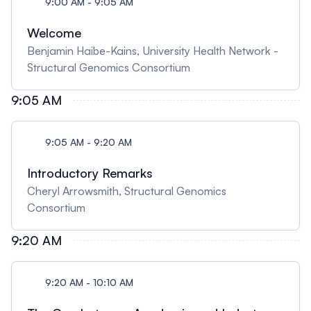
9:00 AM - 9:05 AM
Welcome
Benjamin Haibe-Kains, University Health Network -
Structural Genomics Consortium
9:05 AM
9:05 AM - 9:20 AM
Introductory Remarks
Cheryl Arrowsmith, Structural Genomics
Consortium
9:20 AM
9:20 AM - 10:10 AM