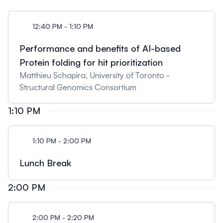
12:40 PM - 1:10 PM
Performance and benefits of AI-based
Protein folding for hit prioritization
Matthieu Schapira, University of Toronto -
Structural Genomics Consortium
1:10 PM
1:10 PM - 2:00 PM
Lunch Break
2:00 PM
2:00 PM - 2:20 PM