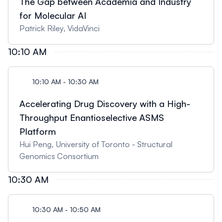
The Gap between Academia and Industry
for Molecular AI
Patrick Riley, VidaVinci
10:10 AM
10:10 AM - 10:30 AM
Accelerating Drug Discovery with a High-
Throughput Enantioselective ASMS
Platform
Hui Peng, University of Toronto - Structural
Genomics Consortium
10:30 AM
10:30 AM - 10:50 AM