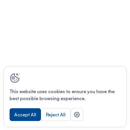
This website uses cookies to ensure you have the
best possible browsing experience.
Accept All
Reject All