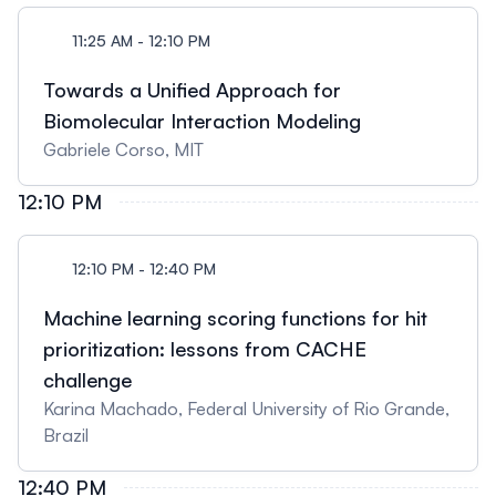
11:25 AM - 12:10 PM
Towards a Unified Approach for
Biomolecular Interaction Modeling
Gabriele Corso, MIT
12:10 PM
12:10 PM - 12:40 PM
Machine learning scoring functions for hit
prioritization: lessons from CACHE
challenge
Karina Machado, Federal University of Rio Grande,
Brazil
12:40 PM