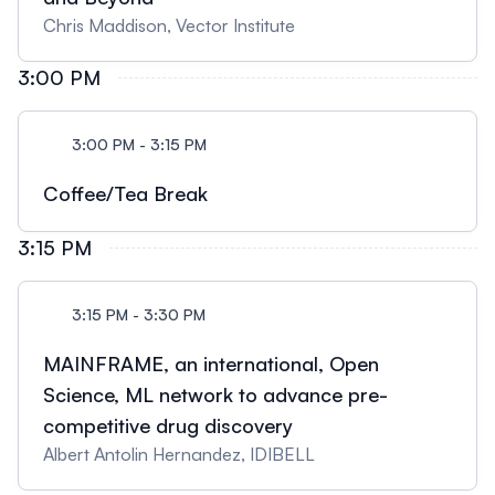
Chris Maddison, Vector Institute
3:00 PM
3:00 PM - 3:15 PM
Coffee/Tea Break
3:15 PM
3:15 PM - 3:30 PM
MAINFRAME, an international, Open
Science, ML network to advance pre-
competitive drug discovery
Albert Antolin Hernandez, IDIBELL