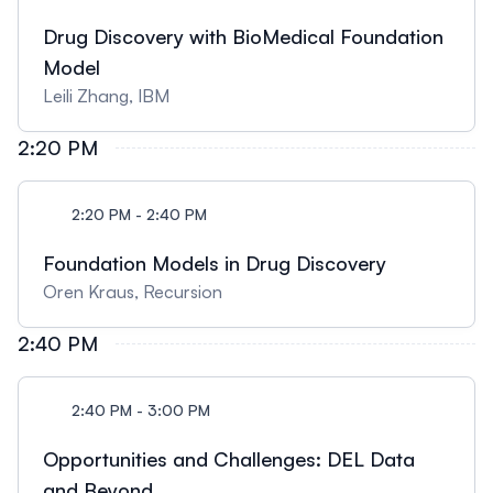
Drug Discovery with BioMedical Foundation
Model
Leili Zhang, IBM
2:20 PM
2:20 PM - 2:40 PM
Foundation Models in Drug Discovery
Oren Kraus, Recursion
2:40 PM
2:40 PM - 3:00 PM
Opportunities and Challenges: DEL Data
and Beyond