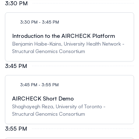
3:30 PM
3:30 PM - 3:45 PM
Introduction to the AIRCHECK Platform
Benjamin Haibe-Kains, University Health Network -
Structural Genomics Consortium
3:45 PM
3:45 PM - 3:55 PM
AIRCHECK Short Demo
Shaghayegh Reza, University of Toronto -
Structural Genomics Consortium
3:55 PM