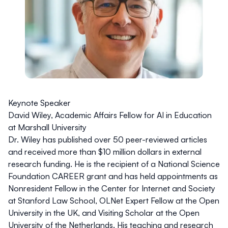
Keynote Speaker
David Wiley, Academic Affairs Fellow for AI in Education
at Marshall University
Dr. Wiley
has published over 50 peer-reviewed articles
and received more than $10 million dollars in external
research funding. He is the recipient of a National Science
Foundation CAREER grant and has held appointments as
Nonresident Fellow in the Center for Internet and Society
at Stanford Law School, OLNet Expert Fellow at the Open
University in the UK, and Visiting Scholar at the Open
University of the Netherlands. His teaching and research