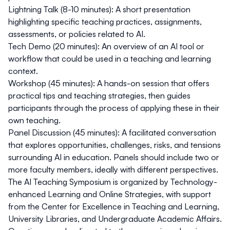
Lightning Talk (8-10 minutes)
: A short presentation
highlighting specific teaching practices, assignments,
assessments, or policies related to AI.
Tech Demo (20 minutes)
: An overview of an AI tool or
workflow that could be used in a teaching and learning
context.
Workshop (45 minutes)
: A hands-on session that offers
practical tips and teaching strategies, then guides
participants through the process of applying these in their
own teaching.
Panel Discussion (45 minutes)
: A facilitated conversation
that explores opportunities, challenges, risks, and tensions
surrounding AI in education. Panels should include two or
more faculty members, ideally with different perspectives.
The AI Teaching Symposium is organized by
Technology-
enhanced Learning and Online Strategies
, with support
from the
Center for Excellence in Teaching and Learning
,
University Libraries
, and
Undergraduate Academic Affairs
.