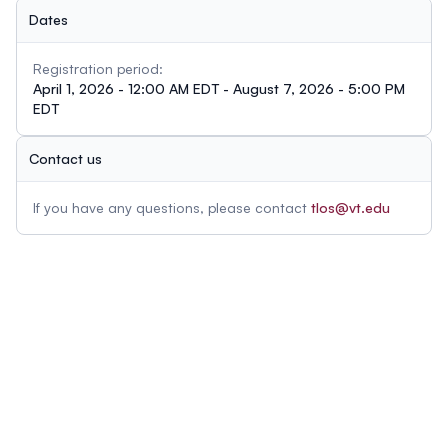
Dates
Registration period:
April 1, 2026 - 12:00 AM EDT - August 7, 2026 - 5:00 PM
EDT
Contact us
If you have any questions, please contact
tlos@vt.edu