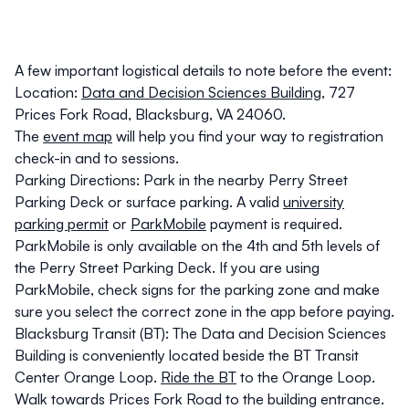
A few important logistical details to note before the event:
Location
:
Data and Decision Sciences Building
, 727
Prices Fork Road, Blacksburg, VA 24060.
The
event map
will help you find your way to registration
check-in and to sessions.
Parking Directions
: Park in the nearby
Perry Street
Parking Deck
or surface parking.
A valid
university
parking permit
or
ParkMobile
payment is required
.
ParkMobile is only available on the 4th and 5th levels of
the Perry Street Parking Deck
. If you are using
ParkMobile, check signs for the parking zone and make
sure you select the correct zone in the app before paying.
Blacksburg Transit (BT)
: The Data and Decision Sciences
Building is conveniently located beside the BT Transit
Center Orange Loop.
Ride the BT
to the Orange Loop.
Walk towards Prices Fork Road to the building entrance.