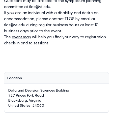
Questions may be directed to the symposium planning
committee at
tlos@vt.edu
.
If you are an individual with a disability and desire an
accommodation, please contact TLOS by email at
tlos@vt.edu
during regular business hours at least 10
business days prior to the event.
The
event map
will help you find your way to registration
check-in and to sessions.
Location
Data and Decision Sciences Building
727 Prices Fork Road
Blacksburg, Virginia
United States, 24060