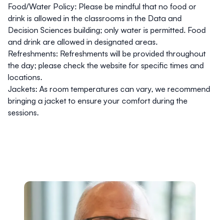
Food/Water Policy
: Please be mindful that no food or
drink is allowed in the classrooms in the Data and
Decision Sciences building; only water is permitted. Food
and drink are allowed in designated areas.
Refreshments
: Refreshments will be provided throughout
the day; please check the website for specific times and
locations.
Jackets
: As room temperatures can vary, we recommend
bringing a jacket to ensure your comfort during the
sessions.