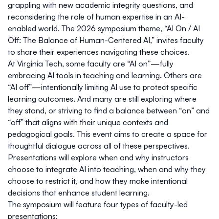
grappling with new academic integrity questions, and
reconsidering the role of human expertise in an AI-
enabled world. The 2026 symposium theme,
“AI On / AI
Off: The Balance of Human-Centered AI,”
invites faculty
to share their experiences navigating these choices.
At Virginia Tech, some faculty are “AI on”—fully
embracing AI tools in teaching and learning. Others are
“AI off”—intentionally limiting AI use to protect specific
learning outcomes. And many are still exploring where
they stand, or striving to find a balance between “on” and
“off” that aligns with their unique contexts and
pedagogical goals. This event aims to create a space for
thoughtful dialogue across all of these perspectives.
Presentations will explore when and why instructors
choose to integrate AI into teaching, when and why they
choose to restrict it, and how they make intentional
decisions that enhance student learning.
The symposium will feature four types of faculty-led
presentations: