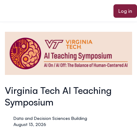
ain content
Log in
Virginia Tech AI Teaching
Symposium
Data and Decision Sciences Building
August 13, 2026