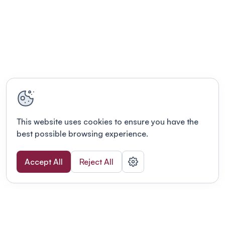
This website uses cookies to ensure you have the
best possible browsing experience.
Accept All
Reject All