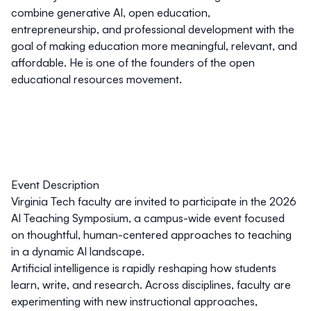
combine generative AI, open education,
entrepreneurship, and professional development with the
goal of making education more meaningful, relevant, and
affordable. He is one of the founders of the open
educational resources movement.
Event Description
Virginia Tech faculty are invited to participate in the 2026
AI Teaching Symposium, a campus-wide event focused
on thoughtful, human-centered approaches to teaching
in a dynamic AI landscape.
Artificial intelligence is rapidly reshaping how students
learn, write, and research. Across disciplines, faculty are
experimenting with new instructional approaches,