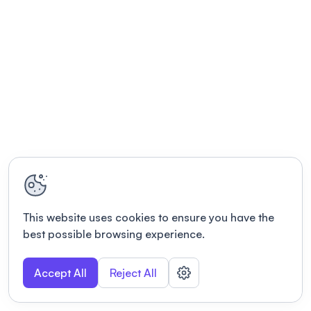
This website uses cookies to ensure you have the
best possible browsing experience.
Accept All
Reject All