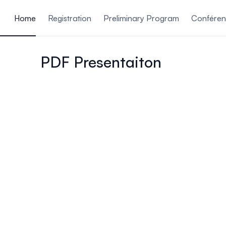
ain content
Home
Registration
Preliminary Program
Conférenc
PDF Presentaiton