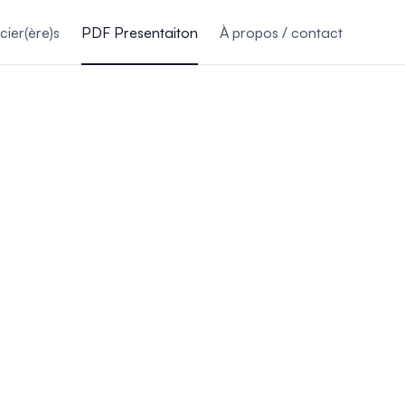
ier(ère)s
PDF Presentaiton
À propos / contact