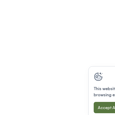
This websit
browsing e
Accept A