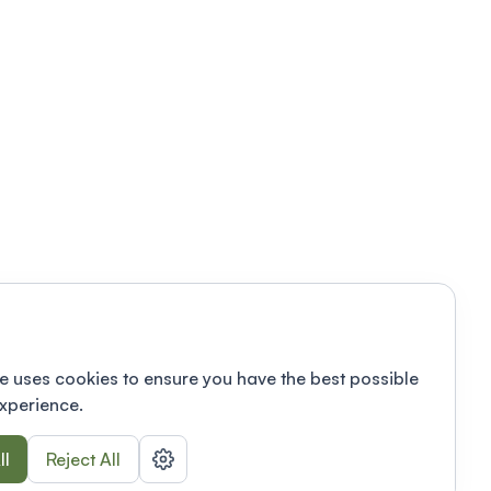
e uses cookies to ensure you have the best possible
xperience.
ll
Reject All