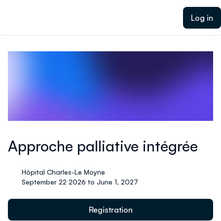
ain content
Log in
Approche palliative intégrée
Hôpital Charles-Le Moyne
September 22 2026 to June 1, 2027
Registration