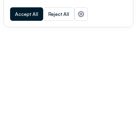
Accept All
Reject All
POWERED BY
Organizing a conference? Try the
modern platform built for
academics.
Learn more