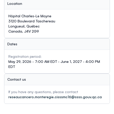
Location
Hôpital Charles-Le Moyne
3120 Boulevard Taschereau
Longueuil, Québec
Canada, J4V 2G9
Dates
Registration period:
May 29, 2026 - 7:00 AM EDT - June 1, 2027 - 4:00 PM
EDT
Contact us
If you have any questions, please contact
reseaucancero.monteregie.cisssmc16@ssss.gouv.qc.ca