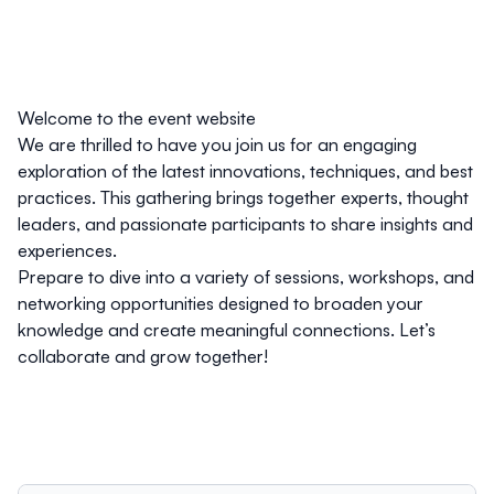
Welcome to the event website
We are thrilled to have you join us for an engaging
exploration of the latest innovations, techniques, and best
practices. This gathering brings together experts, thought
leaders, and passionate participants to share insights and
experiences.
Prepare to dive into a variety of sessions, workshops, and
networking opportunities designed to broaden your
knowledge and create meaningful connections. Let’s
collaborate and grow together!