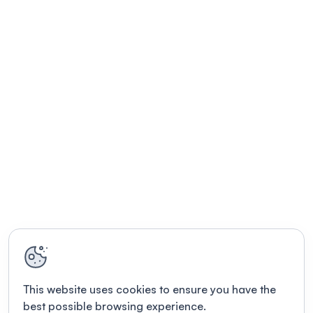
This website uses cookies to ensure you have the
best possible browsing experience.