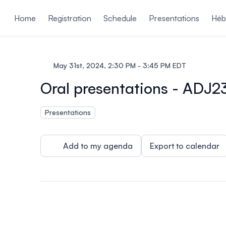
ain content
Home
Registration
Schedule
Presentations
Héb
May 31st, 2024, 2:30 PM - 3:45 PM EDT
Oral presentations - ADJ2
Presentations
Add to my agenda
Export to calendar