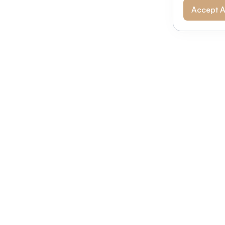
Accept A
Modernizing conferences for leading orga
dern platform