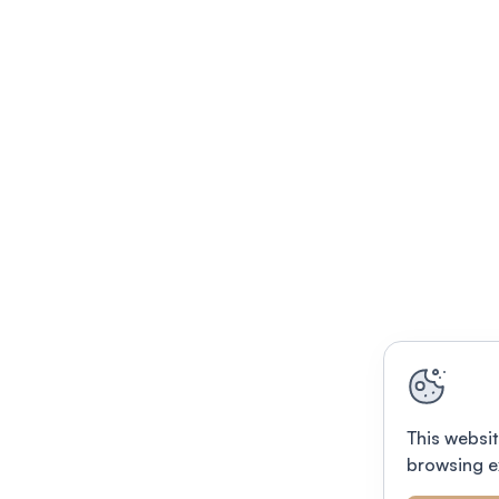
This websit
browsing e