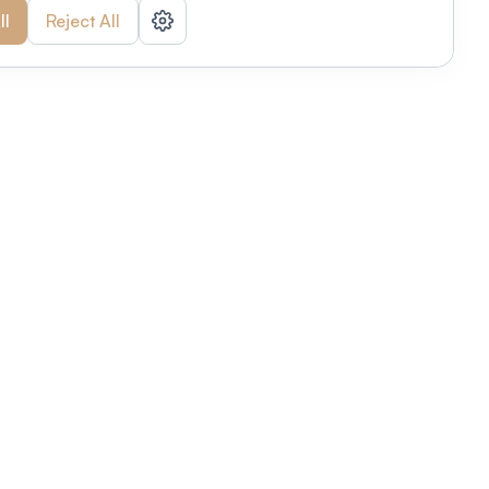
ll
Reject All
nizations