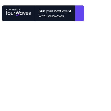
POWERED BY
Run your next event
with Fourwaves
POWERED BY
Organizing a conference? Try the mo
built for academics.
Learn more