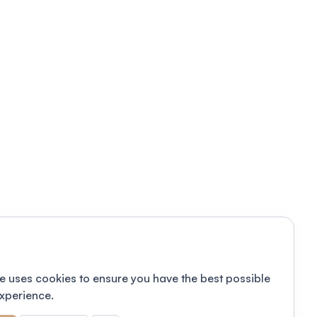
e uses cookies to ensure you have the best possible
xperience.