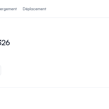
ergement
Déplacement
326