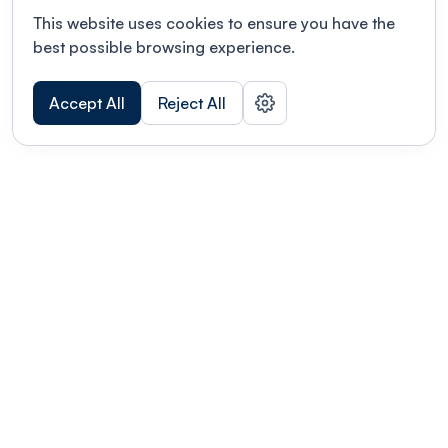
This website uses cookies to ensure you have the
best possible browsing experience.
Accept All
Reject All
POWERED BY
Organizing a conference? Try the
modern platform built for
academics.