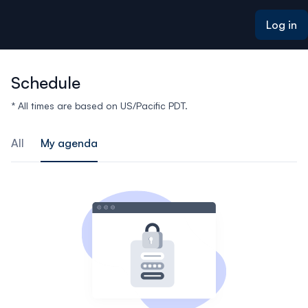
ain content
Log in
Schedule
* All times are based on US/Pacific PDT.
All
My agenda