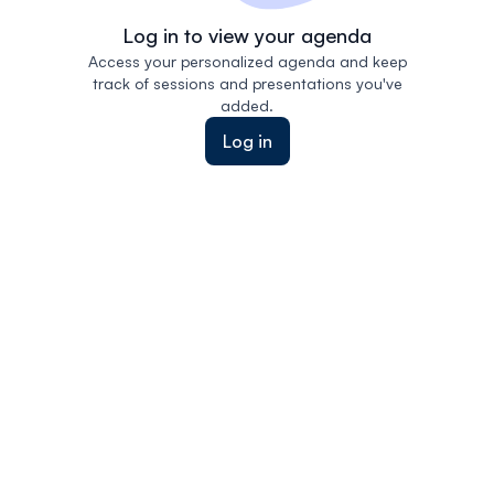
Log in to view your agenda
Access your personalized agenda and keep
track of sessions and presentations you've
added.
Log in