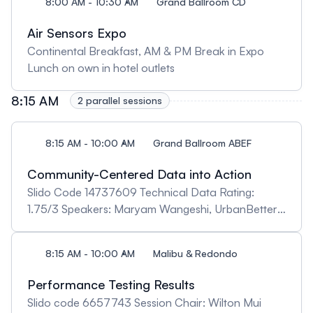
8:00 AM - 10:30 AM
Grand Ballroom CD
Air Sensors Expo
Continental Breakfast, AM & PM Break in Expo
Lunch on own in hotel outlets
8:15 AM
2 parallel sessions
8:15 AM - 10:00 AM
Grand Ballroom ABEF
Community-Centered Data into Action
Slido Code 14737609 Technical Data Rating:
1.75/3 Speakers: Maryam Wangeshi, UrbanBetter:
"UrbanBetter: Healthy Cities" Kerry Kelly, University
of Utah: "Protecting Youth from Poor Air Quality
8:15 AM - 10:00 AM
Malibu & Redondo
during Outdoor Activities" Rose Alani, University of
Lagos, “The Africa Clean Air Network: Enabling
Performance Testing Results
Cross-Border Partnerships for Evidence-Driven
Slido code 6657743 Session Chair: Wilton Mui
Actions in Africa” Mohammed Sahbaz Ahmed,