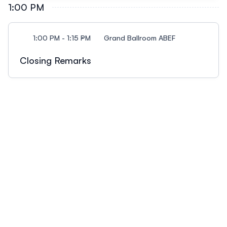
Sensor Performance Evaluation by AQ-SPEC”
1:00 PM
DistrictTristalee Mangin, University of Utah Ethan
Achim Haug, AirGradient: “How Proprietary
McMahon, EM Environmental Solutions Session
Algorithms in Air Quality Monitors Undermine
Description: Join us for a session like no other!
1:00 PM - 1:15 PM
Grand Ballroom ABEF
Accuracy and User Trust”
Actively participate in sharing your perspective out
loud to the crowd in 30 second soundbite or
Closing Remarks
anonymously online! We want everyone’s
perspective as we continue to learn from one
another. We’ll spend some time sharing what we
learned from this year’s conference, talk about our
current challenges and needs, and dream about
our future direction. Please join and share your
thoughts.