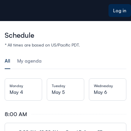
ain content
Log in
Schedule
* All times are based on US/Pacific PDT.
All
My agenda
Monday
Tuesday
Wednesday
May 4
May 5
May 6
8:00 AM