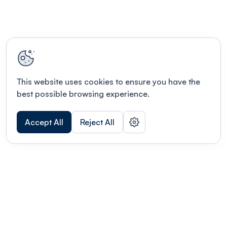
This website uses cookies to ensure you have the
best possible browsing experience.
Accept All
Reject All
POWERED BY