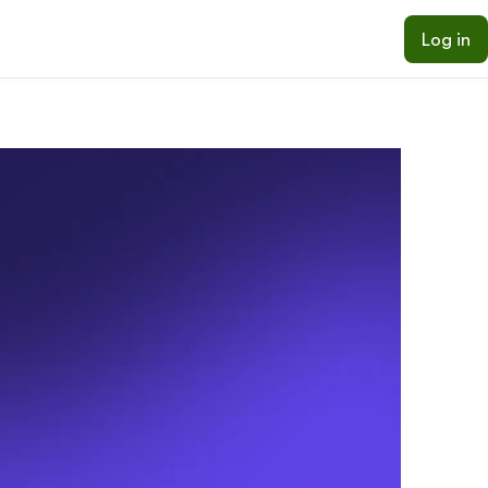
Log in