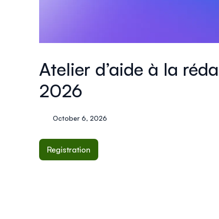
Atelier d’aide à la ré
2026
October 6, 2026
Registration