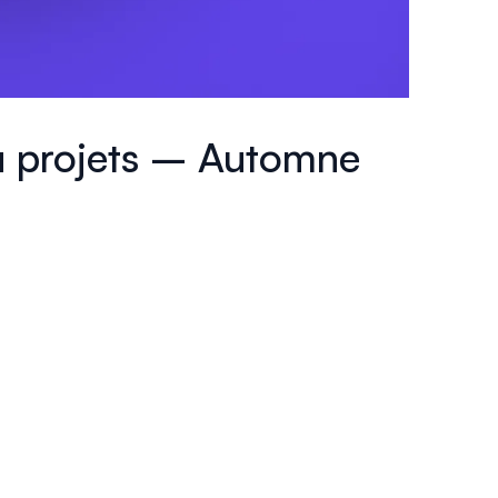
 à projets – Automne