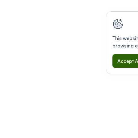
This websit
browsing e
Accept A
Modernizing conferences for leading orga
dern platform