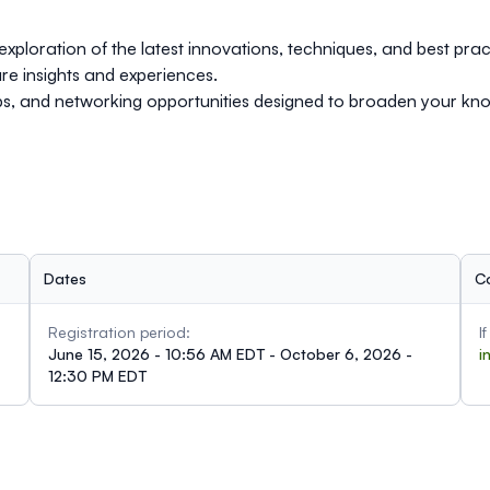
exploration of the latest innovations, techniques, and best prac
re insights and experiences.
ops, and networking opportunities designed to broaden your k
Dates
C
Registration period:
I
June 15, 2026 - 10:56 AM EDT - October 6, 2026 -
i
12:30 PM EDT