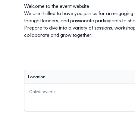
Welcome to the event website
We are thrilled to have you join us for an engaging 
thought leaders, and passionate participants to sha
Prepare to dive into a variety of sessions, worksh
collaborate and grow together!
Location
Online event: