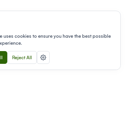
e uses cookies to ensure you have the best possible
xperience.
ll
Reject All
nizations