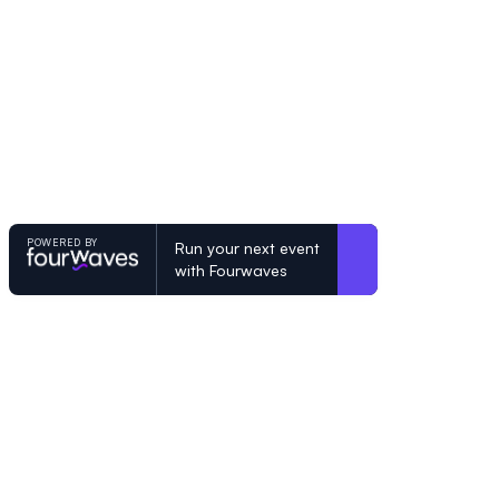
POWERED BY
Run your next event
with Fourwaves
POWERED BY
Organizing a conference? Try the mo