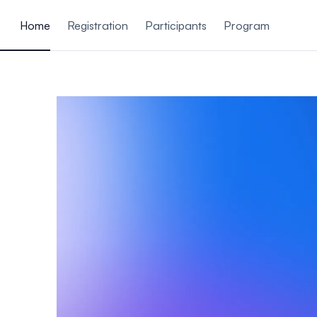
ain content
Home
Registration
Participants
Program