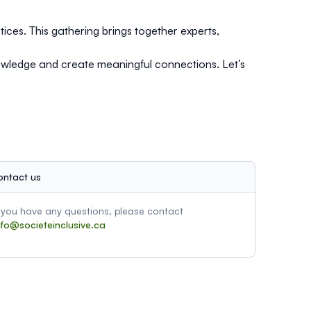
tices. This gathering brings together experts,
nowledge and create meaningful connections. Let’s
ontact us
f you have any questions, please contact
nfo@societeinclusive.ca