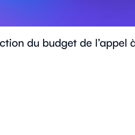
daction du budget de l’appel