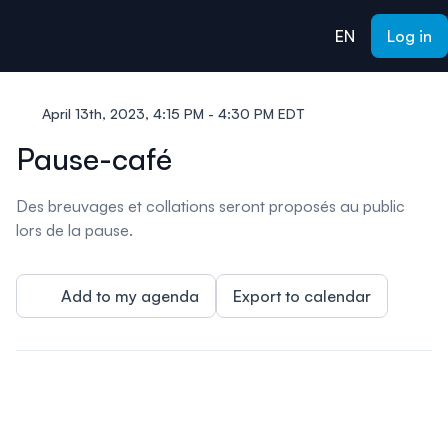
ain content
EN
Log in
April 13th, 2023, 4:15 PM - 4:30 PM EDT
Pause-café
Des breuvages et collations seront proposés au public
lors de la pause.
Add to my agenda
Export to calendar