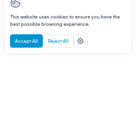
This website uses cookies to ensure you have the
best possible browsing experience.
Accept All
Reject All
POWERED BY
Organizing a conference? Try the
modern platform built for