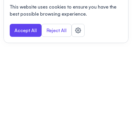
This website uses cookies to ensure you have the
best possible browsing experience.
Accept All
Reject All
POWERED BY
Organizing a conference? Try the
modern platform built for
academics.